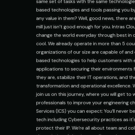
same set of tasks with the same technologi
based technologies and tools passing you by
any value in them? Well, good news, there are
mill just isn’t good enough for you. Intras Cl
change the world everyday through best in c
cool. We already operate in more than 5 cou
organizations of our size are capable of and 
based technologies to help customers with 
applications to securing their environment
they are, stabilize their IT operations, and t
transformation and operational excellence. W
join us on this journey, where you will get t
professionals to improve your engineering cho
Services (ICS) you can expect: You’ll never be
tech including Cybersecurity practices as it
protect their IP. We’re all about team and co