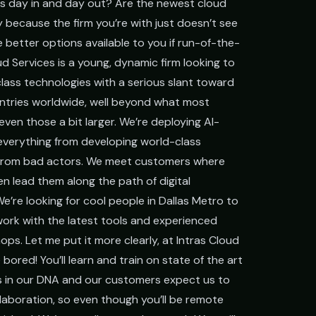
es day in and day out? Are the newest cloud
 because the firm you’re with just doesn’t see
Government
 better options available to you if run-of-the-
FedRAMP-aware, CJIS-ready, mission-critical SLA
oud Services is a young, dynamic firm looking to
lass technologies with a serious slant toward
ntries worldwide, well beyond what most
even those a bit larger. We’re deploying AI-
everything from developing world-class
s from bad actors. We meet customers where
hen lead them along the path of digital
e’re looking for cool people in Dallas Metro to
o work with the latest tools and experienced
ps. Let me put it more clearly, at Intras Cloud
 bored! You’ll learn and train on state of the art
's in our DNA and our customers expect us to
llaboration, so even though you’ll be remote