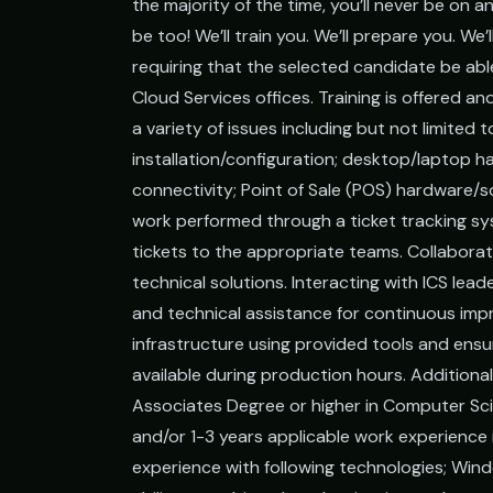
the majority of the time, you’ll never be on an
be too! We’ll train you. We’ll prepare you. We’l
requiring that the selected candidate be abl
Cloud Services offices. Training is offered an
a variety of issues including but not limited 
installation/configuration; desktop/laptop 
connectivity; Point of Sale (POS) hardware/s
work performed through a ticket tracking sy
tickets to the appropriate teams. Collabora
technical solutions. Interacting with ICS le
and technical assistance for continuous imp
infrastructure using provided tools and en
available during production hours. Additional
Associates Degree or higher in Computer Scie
and/or 1-3 years applicable work experience
experience with following technologies; Win