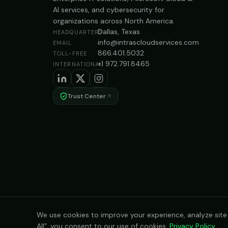
AI services, and cybersecurity for
organizations across North America.
Dallas, Texas
HEADQUARTERS
info@intrascloudservices.com
EMAIL
866.401.5032
TOLL-FREE
+1 972.791.8465
INTERNATIONAL
Trust Center
We use cookies to improve your experience, analyze site t
All”, you consent to our use of cookies.
Privacy Policy