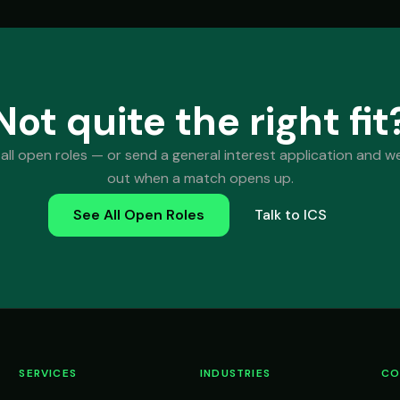
Not quite the right fit
all open roles — or send a general interest application and we'
out when a match opens up.
See All Open Roles
Talk to ICS
SERVICES
INDUSTRIES
CO