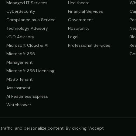
Managed IT Services
Healthcare
Wh
CyberSecurity
Financial Services
Ca
Compliance as a Service
Government
Par
Technology Advisory
Hospitality
Ne
vCIO Advisory
Legal
Blo
Microsoft Cloud & AI
Professional Services
Re
Microsoft 365
Co
Management
Microsoft 365 Licensing
M365 Tenant
Assessment
AI Readiness Express
Watchtower
raffic, and personalize content. By clicking “Accept