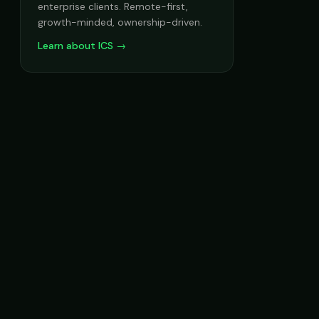
enterprise clients. Remote-first,
growth-minded, ownership-driven.
Learn about ICS →