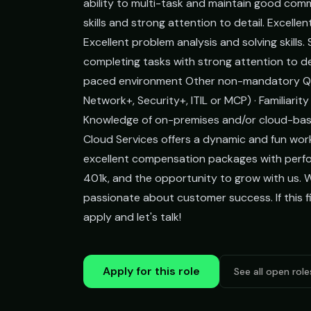
ability to multi-task and maintain good comm
skills and strong attention to detail. Excelle
Excellent problem analysis and solving skills
completing tasks with strong attention to deta
paced environment Other non-mandatory Qualif
Network+, Security+, ITIL or MCP) · Familiar
Knowledge of on-premises and/or cloud-bas
Cloud Services offers a dynamic and fun wor
excellent compensation packages with perfo
401k, and the opportunity to grow with us. 
passionate about customer success. If this fi
apply and let's talk!
Apply for this role
See all open role