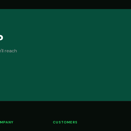
?
ll reach
MPANY
CUSTOMERS