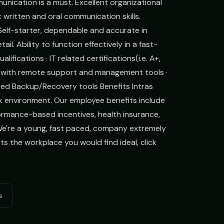
unication is a must. Excellent organizational
nt written and oral communication skills.
. Self-starter, dependable and accurate in
il. Ability to function effectively in a fast-
ications · IT related certifications(i.e. A+,
ity with remote support and management tools ·
ed Backup/Recovery tools Benefits Intras
k environment. Our employee benefits include
rmance-based incentives, health insurance,
We're a young, fast paced, company extremely
ts the workplace you would find ideal, click
s