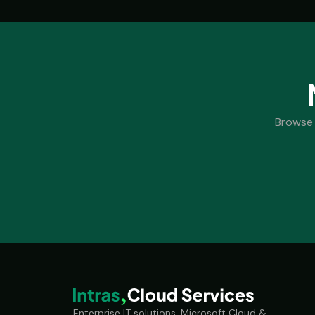
Browse 
Enterprise IT solutions, Microsoft Cloud &