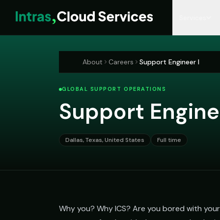
Services
MANAGED SERVICES
RESOURCES
COMPANY
MICROSOFT 365
About
Careers
Support Engineer I
Managed IT Services
Insights Blog
Who We Are
M365 Managemen
GLOBAL SUPPORT OPERATIONS
Co-Managed IT
Resources Library
Our Leadership
M365 Licensing
Support Engine
Hospitality IT
Case Studies
Locations
M365 Tenant Asse
CyberSecurity
Partners & Recognition
Entra ID Hardening
Dallas, Texas, United States
Full time
Compliance as a Service
Email Migration
Why you? Why ICS? Are you bored with your