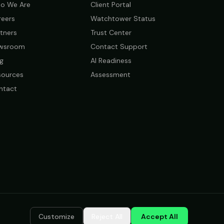
o We Are
Client Portal
reers
Watchtower Status
tners
Trust Center
wsroom
Contact Support
g
AI Readiness
sources
Assessment
ntact
Customize
Reject All
Accept All