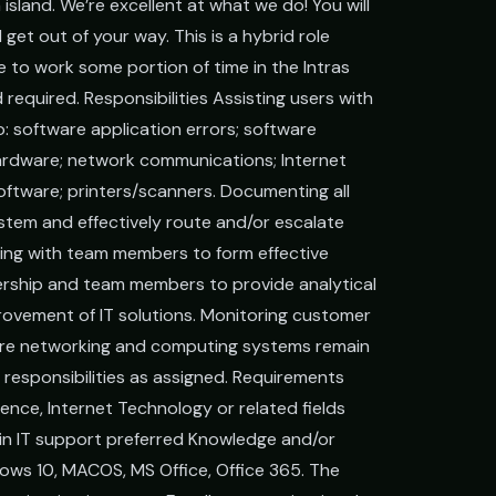
 island. We’re excellent at what we do! You will
l get out of your way. This is a hybrid role
e to work some portion of time in the Intras
d required. Responsibilities Assisting users with
to: software application errors; software
hardware; network communications; Internet
oftware; printers/scanners. Documenting all
stem and effectively route and/or escalate
ting with team members to form effective
adership and team members to provide analytical
rovement of IT solutions. Monitoring customer
sure networking and computing systems remain
 responsibilities as assigned. Requirements
nce, Internet Technology or related fields
 in IT support preferred Knowledge and/or
dows 10, MACOS, MS Office, Office 365. The