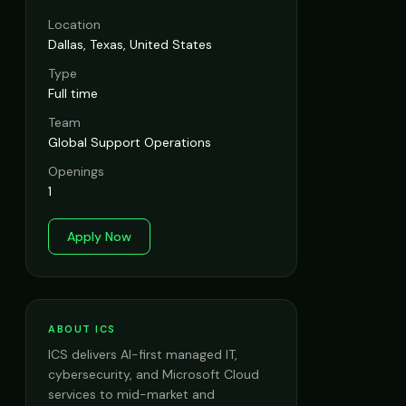
Location
Dallas, Texas, United States
Type
Full time
Team
Global Support Operations
Openings
1
Apply Now
ABOUT ICS
ICS delivers AI-first managed IT,
cybersecurity, and Microsoft Cloud
services to mid-market and