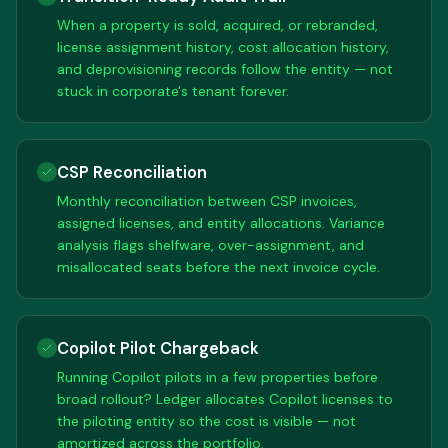
When a property is sold, acquired, or rebranded,
license assignment history, cost allocation history,
and deprovisioning records follow the entity — not
stuck in corporate's tenant forever.
CSP Reconciliation
Monthly reconciliation between CSP invoices,
assigned licenses, and entity allocations. Variance
analysis flags shelfware, over-assignment, and
misallocated seats before the next invoice cycle.
Copilot Pilot Chargeback
Running Copilot pilots in a few properties before
broad rollout? Ledger allocates Copilot licenses to
the piloting entity so the cost is visible — not
amortized across the portfolio.