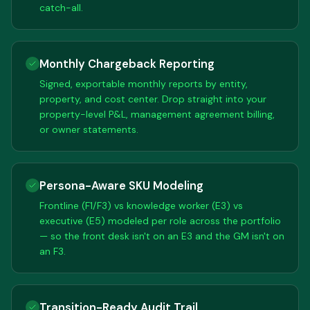
catch-all.
Monthly Chargeback Reporting
Signed, exportable monthly reports by entity,
property, and cost center. Drop straight into your
property-level P&L, management agreement billing,
or owner statements.
Persona-Aware SKU Modeling
Frontline (F1/F3) vs knowledge worker (E3) vs
executive (E5) modeled per role across the portfolio
— so the front desk isn't on an E3 and the GM isn't on
an F3.
Transition-Ready Audit Trail