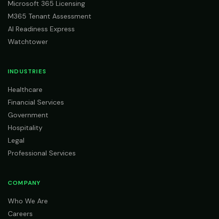
Microsoft 365 Licensing
M365 Tenant Assessment
AI Readiness Express
Watchtower
INDUSTRIES
Healthcare
Financial Services
Government
Hospitality
Legal
Professional Services
COMPANY
Who We Are
Careers