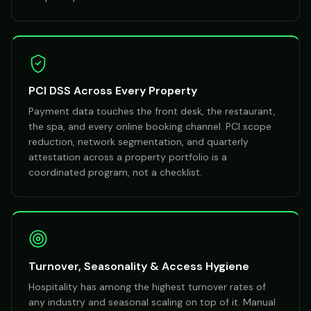
PCI DSS Across Every Property
Payment data touches the front desk, the restaurant,
the spa, and every online booking channel. PCI scope
reduction, network segmentation, and quarterly
attestation across a property portfolio is a
coordinated program, not a checklist.
Turnover, Seasonality & Access Hygiene
Hospitality has among the highest turnover rates of
any industry and seasonal scaling on top of it. Manual