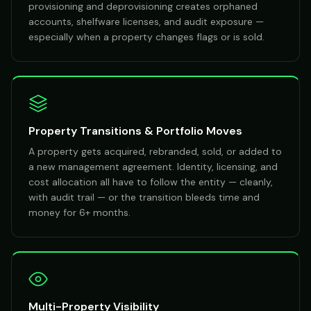
provisioning and deprovisioning creates orphaned
accounts, shelfware licenses, and audit exposure —
especially when a property changes flags or is sold.
Property Transitions & Portfolio Moves
A property gets acquired, rebranded, sold, or added to
a new management agreement. Identity, licensing, and
cost allocation all have to follow the entity — cleanly,
with audit trail — or the transition bleeds time and
money for 6+ months.
Multi-Property Visibility