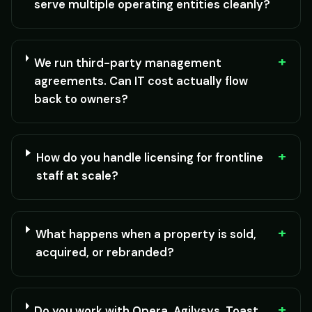
serve multiple operating entities cleanly?
+
We run third-party management
agreements. Can IT cost actually flow
back to owners?
+
How do you handle licensing for frontline
staff at scale?
+
What happens when a property is sold,
acquired, or rebranded?
+
Do you work with Opera, Agilysys, Toast,