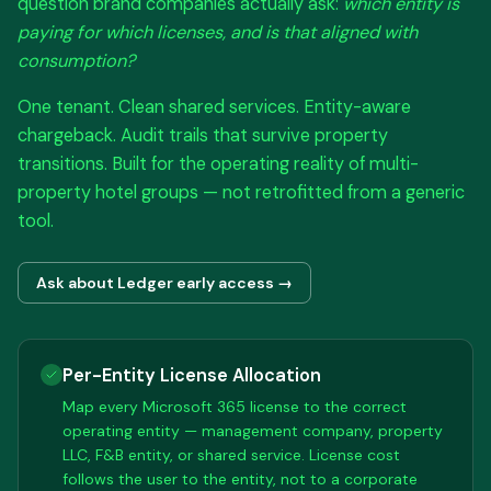
question brand companies actually ask:
which entity is
paying for which licenses, and is that aligned with
consumption?
One tenant. Clean shared services. Entity-aware
chargeback. Audit trails that survive property
transitions. Built for the operating reality of multi-
property hotel groups — not retrofitted from a generic
tool.
Ask about Ledger early access →
Per-Entity License Allocation
Map every Microsoft 365 license to the correct
operating entity — management company, property
LLC, F&B entity, or shared service. License cost
follows the user to the entity, not to a corporate