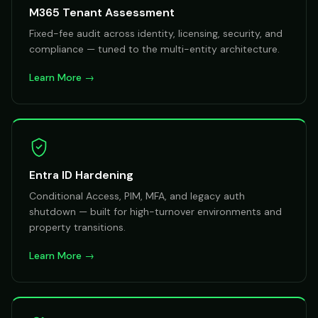
M365 Tenant Assessment
Fixed-fee audit across identity, licensing, security, and
compliance — tuned to the multi-entity architecture.
Learn More →
Entra ID Hardening
Conditional Access, PIM, MFA, and legacy auth
shutdown — built for high-turnover environments and
property transitions.
Learn More →