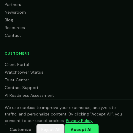
Partners
Newsroom
Blog
Resources
Contact
CUSTOMERS
Client Portal
Watchtower Status
Trust Center
Contact Support
AI Readiness Assessment
We use cookies to improve your experience, analyze site
traffic, and personalize content. By clicking “Accept All”, you
consent to our use of cookies.
Privacy Policy
©
2026
Intras Cloud Services. All rights reserved.
Customize
Reject All
Accept All
Privacy Policy
Terms of Service
AI Use Policy
Trust Center
Sitemap