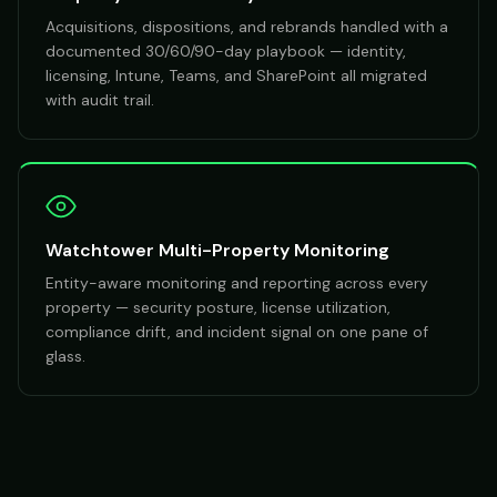
Acquisitions, dispositions, and rebrands handled with a
documented 30/60/90-day playbook — identity,
licensing, Intune, Teams, and SharePoint all migrated
with audit trail.
Watchtower Multi-Property Monitoring
Entity-aware monitoring and reporting across every
property — security posture, license utilization,
compliance drift, and incident signal on one pane of
glass.