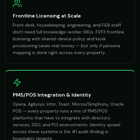
Frontline Licensing at Scale
Front desk, housekeeping, engineering, and F&B staff
don't need full knowledge-worker SKUs. F1/F3 frontline
licensing with shared-device policy and kiosk
provisioning saves real money — but only if persona
mapping is done right across every property.
PMS/POS Integration & Identity
Opera, Agilysys, Infor, Toast, Micros/Simphony, Oracle
POS — every property runs a mix of PMS/POS
platforms that have to integrate with directory
services, SSO, and PCI environments. Identity sprawl
across these systems is the #1 audit finding in
hospitality tenants.