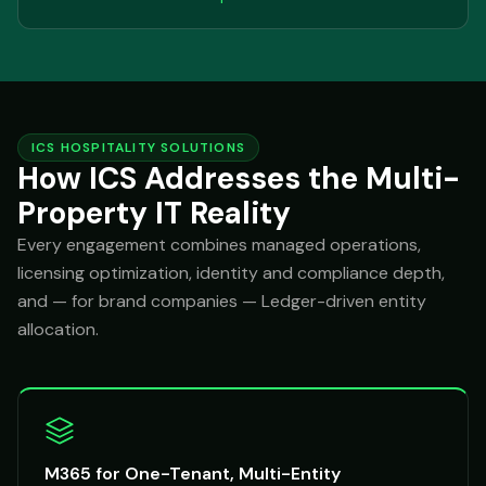
ICS HOSPITALITY SOLUTIONS
How ICS Addresses the Multi-
Property IT Reality
Every engagement combines managed operations,
licensing optimization, identity and compliance depth,
and — for brand companies — Ledger-driven entity
allocation.
M365 for One-Tenant, Multi-Entity