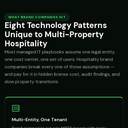
WHAT BRAND COMPANIES HIT
Eight Technology Patterns
Unique to Multi-Property
Hospitality
Most managed IT playbooks assume one legal entity,
one cost center, one set of users. Hospitality brand
companies break every one of those assumptions —
and pay for it in hidden license cost, audit findings, and
slow property transitions.
Multi-Entity, One Tenant