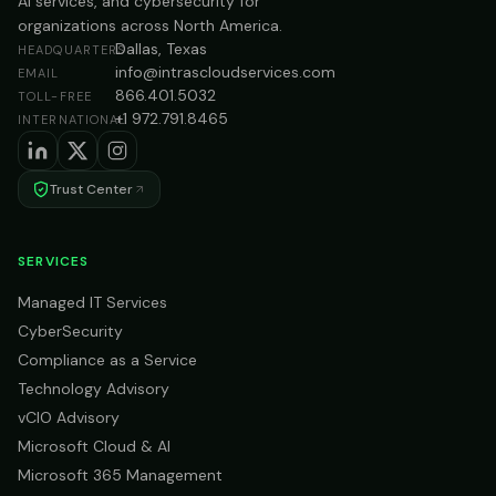
AI services, and cybersecurity for
organizations across North America.
Dallas, Texas
HEADQUARTERS
info@intrascloudservices.com
EMAIL
866.401.5032
TOLL-FREE
+1 972.791.8465
INTERNATIONAL
Trust Center
SERVICES
Managed IT Services
CyberSecurity
Compliance as a Service
Technology Advisory
vCIO Advisory
Microsoft Cloud & AI
Microsoft 365 Management