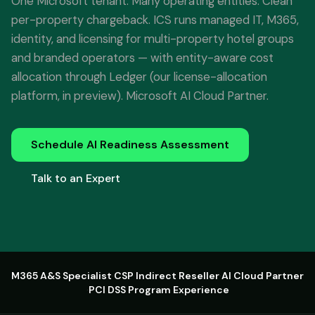
One Microsoft tenant. Many operating entities. Clean
per-property chargeback. ICS runs managed IT, M365,
identity, and licensing for multi-property hotel groups
and branded operators — with entity-aware cost
allocation through Ledger (our license-allocation
platform, in preview). Microsoft AI Cloud Partner.
Schedule AI Readiness Assessment
Talk to an Expert
M365 A&S Specialist
·
CSP Indirect Reseller
·
AI Cloud Partner
·
PCI DSS Program Experience