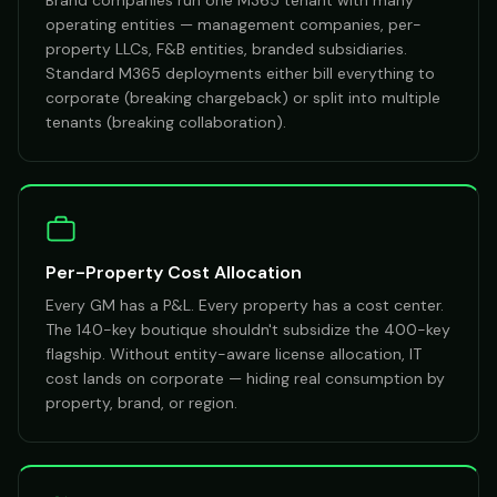
Brand companies run one M365 tenant with many
operating entities — management companies, per-
property LLCs, F&B entities, branded subsidiaries.
Standard M365 deployments either bill everything to
corporate (breaking chargeback) or split into multiple
tenants (breaking collaboration).
Per-Property Cost Allocation
Every GM has a P&L. Every property has a cost center.
The 140-key boutique shouldn't subsidize the 400-key
flagship. Without entity-aware license allocation, IT
cost lands on corporate — hiding real consumption by
property, brand, or region.