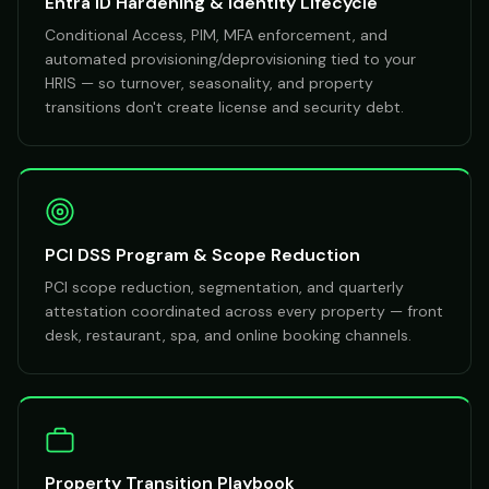
Entra ID Hardening & Identity Lifecycle
Conditional Access, PIM, MFA enforcement, and
automated provisioning/deprovisioning tied to your
HRIS — so turnover, seasonality, and property
transitions don't create license and security debt.
PCI DSS Program & Scope Reduction
PCI scope reduction, segmentation, and quarterly
attestation coordinated across every property — front
desk, restaurant, spa, and online booking channels.
Property Transition Playbook