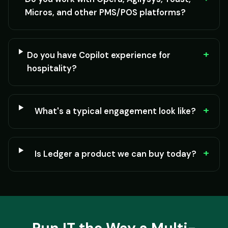
Micros, and other PMS/POS platforms?
+
Do you have Copilot experience for
hospitality?
+
What's a typical engagement look like?
+
Is Ledger a product we can buy today?