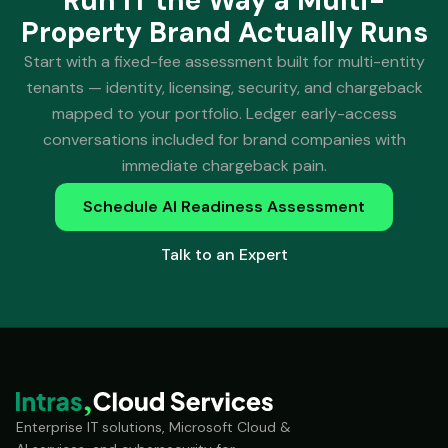
Run IT the Way a Multi-
Property Brand Actually Runs
Start with a fixed-fee assessment built for multi-entity
tenants — identity, licensing, security, and chargeback
mapped to your portfolio. Ledger early-access
conversations included for brand companies with
immediate chargeback pain.
Schedule AI Readiness Assessment
Talk to an Expert
Enterprise IT solutions, Microsoft Cloud &