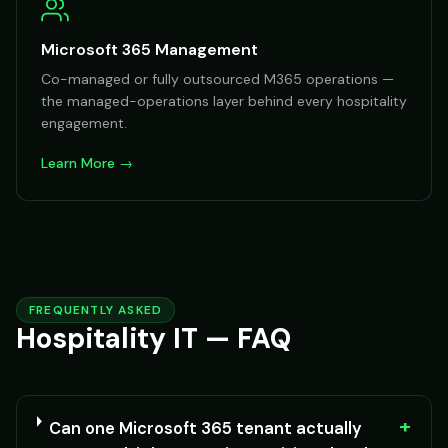
Microsoft 365 Management
Co-managed or fully outsourced M365 operations —
the managed-operations layer behind every hospitality
engagement.
Learn More →
FREQUENTLY ASKED
Hospitality IT — FAQ
+
Can one Microsoft 365 tenant actually