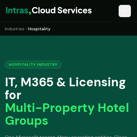
Industries
Hospitality
HOSPITALITY INDUSTRY
IT, M365 & Licensing
for
Multi-Property Hotel
Groups