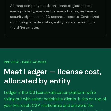
A brand company needs one pane of glass across
every property, every entity, every license, and every
security signal — not 40 separate reports. Centralized
monitoring is table stakes; entity-aware reporting is
the differentiator.
PREVIEW · EARLY ACCESS
Meet Ledger — license cost,
allocated by entity
Ledger is the ICS license-allocation platform we're
rolling out with select hospitality clients. It sits on top of
your Microsoft CSP relationship and answers the