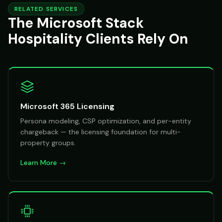
RELATED SERVICES
The Microsoft Stack
Hospitality Clients Rely On
Microsoft 365 Licensing
Persona modeling, CSP optimization, and per-entity
chargeback — the licensing foundation for multi-
property groups.
Learn More →