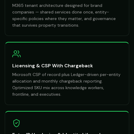
M365 tenant architecture designed for brand
companies — shared services done once, entity-
specific policies where they matter, and governance
that survives property transitions.
Licensing & CSP With Chargeback
Microsoft CSP of record plus Ledger-driven per-entity
allocation and monthly chargeback reporting.
Optimized SKU mix across knowledge workers,
frontline, and executives.