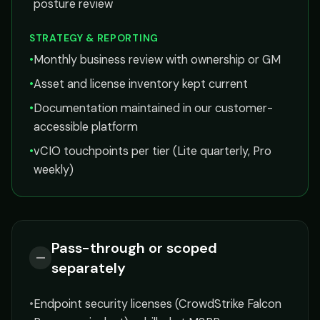
posture review
STRATEGY & REPORTING
•
Monthly business review with ownership or GM
•
Asset and license inventory kept current
•
Documentation maintained in our customer-
accessible platform
•
vCIO touchpoints per tier (Lite quarterly, Pro
weekly)
Pass-through or scoped
—
separately
•
Endpoint security licenses (CrowdStrike Falcon