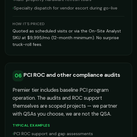
›
Specialty dispatch for vendor escort during go-live
HOW IT'S PRICED
Quoted as scheduled visits or via the On-Site Analyst
SKU at $9,995/mo (12-month minimum). No surprise
truck-roll fees.
PCI ROC and other compliance audits
06
Premier tier includes baseline PCI program
operation. The audits and ROC support
themselves are scoped projects — we partner
with QSAs you choose, we are not the QSA.
TYPICAL EXAMPLES
›
PCI ROC support and gap assessments