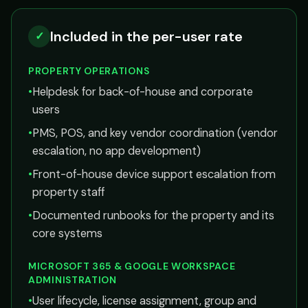
Included in the per-user rate
✓
PROPERTY OPERATIONS
•
Helpdesk for back-of-house and corporate
users
•
PMS, POS, and key vendor coordination (vendor
escalation, no app development)
•
Front-of-house device support escalation from
property staff
•
Documented runbooks for the property and its
core systems
MICROSOFT 365 & GOOGLE WORKSPACE
ADMINISTRATION
•
User lifecycle, license assignment, group and