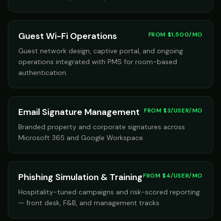
Guest Wi-Fi Operations
FROM $1,500/MO
Guest network design, captive portal, and ongoing
operations integrated with PMS for room-based
authentication.
Email Signature Management
FROM $3/USER/MO
Branded property and corporate signatures across
Microsoft 365 and Google Workspace.
Phishing Simulation & Training
FROM $4/USER/MO
Hospitality-tuned campaigns and risk-scored reporting
— front desk, F&B, and management tracks.