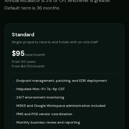
Annual escalator is 3% or CPI, whichever is greater.
Default term is 36 months.
Standard
Single-property resorts and hotels with on-site staff
$95
/user/month
From
50 users
From $4,750/month
Endpoint management, patching, and EDR deployment
Helpdesk Mon–Fri 7a–9p CST
24/7 environment monitoring
M365 and Google Workspace administration included
PMS and POS vendor coordination
Monthly business review and reporting