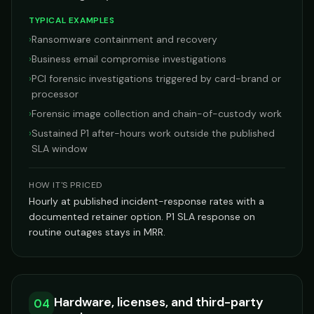
TYPICAL EXAMPLES
›
Ransomware containment and recovery
›
Business email compromise investigations
›
PCI forensic investigations triggered by card-brand or
processor
›
Forensic image collection and chain-of-custody work
›
Sustained P1 after-hours work outside the published
SLA window
HOW IT'S PRICED
Hourly at published incident-response rates with a
documented retainer option. P1 SLA response on
routine outages stays in MRR.
Hardware, licenses, and third-party
04