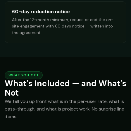
60-day reduction notice
After the 12-month minimum, reduce or end the on-
site engagement with 60 days notice — written into
the agreement.
WHAT YOU GET
What's Included — and What's
Not
We tell you up front what is in the per-user rate, what is
pass-through, and what is project work. No surprise line
items.