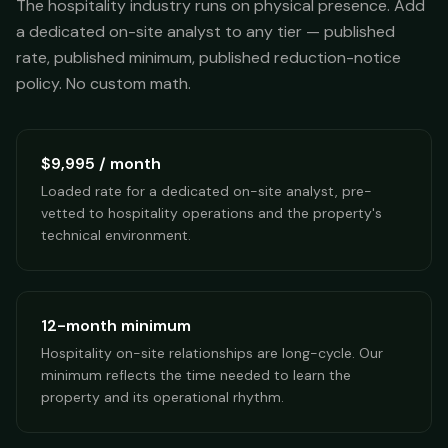
The hospitality industry runs on physical presence. Add
a dedicated on-site analyst to any tier — published
rate, published minimum, published reduction-notice
policy. No custom math.
$9,995 / month
Loaded rate for a dedicated on-site analyst, pre-
vetted to hospitality operations and the property's
technical environment.
12-month minimum
Hospitality on-site relationships are long-cycle. Our
minimum reflects the time needed to learn the
property and its operational rhythm.