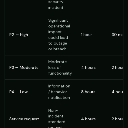
security
incident
Significant
operational
impact;
P2 — High
1 hour
30 minu
could lead
to outage
or breach
Moderate
P3 — Moderate
loss of
4 hours
2 hours
functionality
Information
P4 — Low
/ behavior
8 hours
4 hours
notification
Non-
incident
Service request
4 hours
2 hours
standard
request