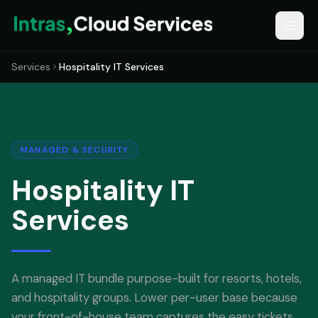
Services
Hospitality IT Services
MANAGED & SECURITY
Hospitality IT
Services
A managed IT bundle purpose-built for resorts, hotels,
and hospitality groups. Lower per-user base because
your front-of-house team captures the easy tickets