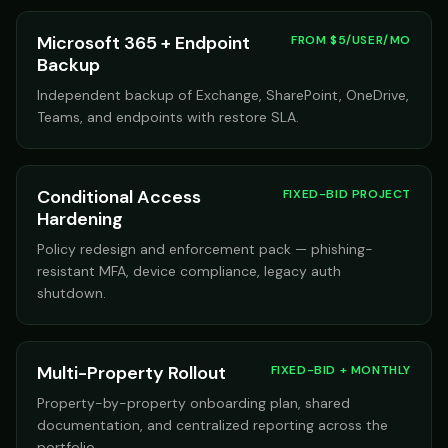
Microsoft 365 + Endpoint
FROM $5/USER/MO
Backup
Independent backup of Exchange, SharePoint, OneDrive,
Teams, and endpoints with restore SLA.
Conditional Access
FIXED-BID PROJECT
Hardening
Policy redesign and enforcement pack — phishing-
resistant MFA, device compliance, legacy auth
shutdown.
Multi-Property Rollout
FIXED-BID + MONTHLY
Property-by-property onboarding plan, shared
documentation, and centralized reporting across the
portfolio.