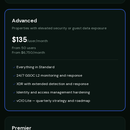
Advanced
Properties with elevated security or guest data exposure
$135
/user/month
From
50 users
From $6,750/month
Everything in Standard
24/7 GSOC L2 monitoring and response
XDR with extended detection and response
Identity and access management hardening
vCIO Lite — quarterly strategy and roadmap
Premier