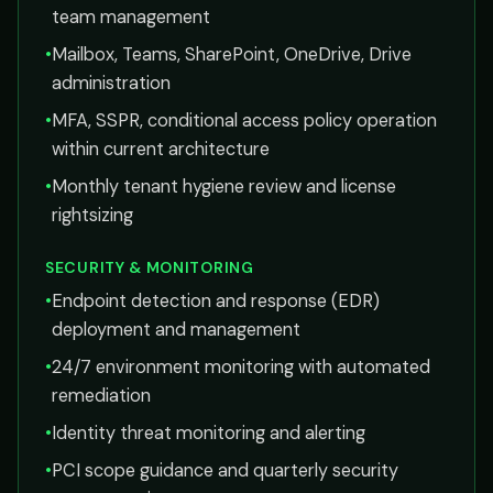
team management
•
Mailbox, Teams, SharePoint, OneDrive, Drive
administration
•
MFA, SSPR, conditional access policy operation
within current architecture
•
Monthly tenant hygiene review and license
rightsizing
SECURITY & MONITORING
•
Endpoint detection and response (EDR)
deployment and management
•
24/7 environment monitoring with automated
remediation
•
Identity threat monitoring and alerting
•
PCI scope guidance and quarterly security