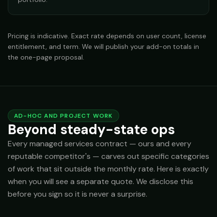
Pricing is indicative. Exact rate depends on user count, license
entitlement, and term. We will publish your add-on totals in
the one-page proposal.
AD-HOC AND PROJECT WORK
Beyond steady-state ops
Every managed services contract — ours and every
reputable competitor's — carves out specific categories
of work that sit outside the monthly rate. Here is exactly
when you will see a separate quote. We disclose this
before you sign so it is never a surprise.