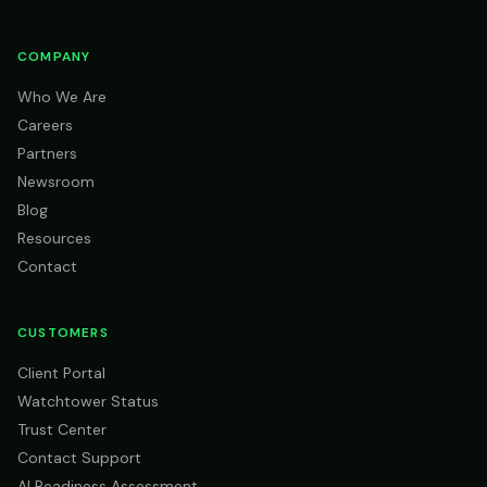
COMPANY
Who We Are
Careers
Partners
Newsroom
Blog
Resources
Contact
CUSTOMERS
Client Portal
Watchtower Status
Trust Center
Contact Support
AI Readiness Assessment