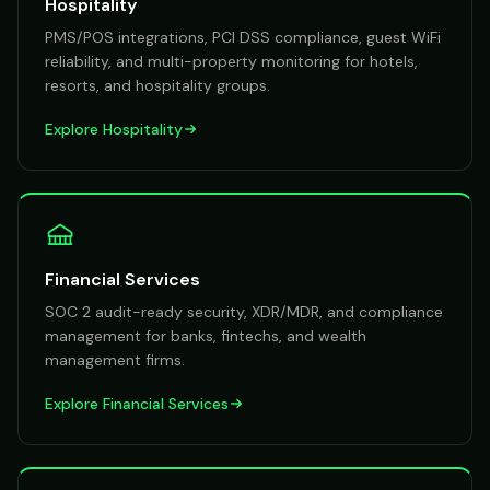
Hospitality
PMS/POS integrations, PCI DSS compliance, guest WiFi
reliability, and multi-property monitoring for hotels,
resorts, and hospitality groups.
Explore
Hospitality
Financial Services
SOC 2 audit-ready security, XDR/MDR, and compliance
management for banks, fintechs, and wealth
management firms.
Explore
Financial Services