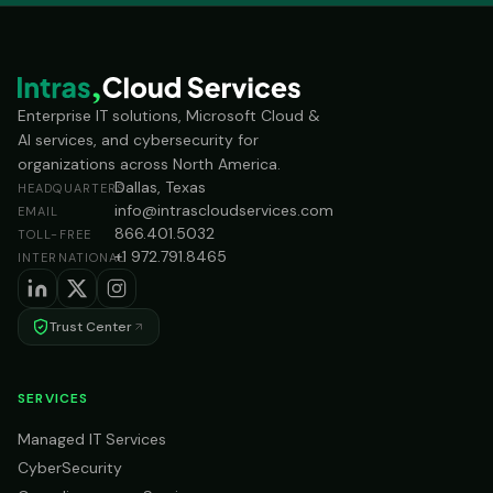
Enterprise IT solutions, Microsoft Cloud &
AI services, and cybersecurity for
organizations across North America.
Dallas, Texas
HEADQUARTERS
info@intrascloudservices.com
EMAIL
866.401.5032
TOLL-FREE
+1 972.791.8465
INTERNATIONAL
Trust Center
SERVICES
Managed IT Services
CyberSecurity