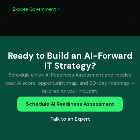
Explore
Government
Ready to Build an AI-Forward
IT Strategy?
Schedule a free AI Readiness Assessment and receive
your AI score, opportunity map, and 90-day roadmap —
tailored to your industry.
Schedule AI Readiness Assessment
Talk to an Expert