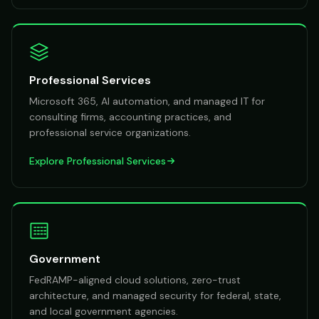
Professional Services
Microsoft 365, AI automation, and managed IT for
consulting firms, accounting practices, and
professional service organizations.
Explore
Professional Services
Government
FedRAMP-aligned cloud solutions, zero-trust
architecture, and managed security for federal, state,
and local government agencies.