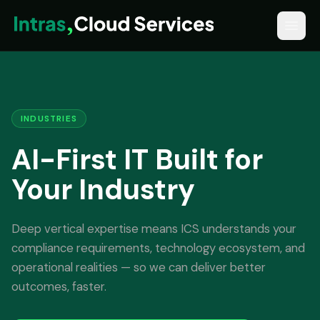
INDUSTRIES
AI-First IT Built for
Your Industry
Deep vertical expertise means ICS understands your
compliance requirements, technology ecosystem, and
operational realities — so we can deliver better
outcomes, faster.