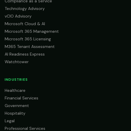
Compliance as a Service
Technology Advisory
vCIO Advisory
Microsoft Cloud & AI
Microsoft 365 Management
Microsoft 365 Licensing
M365 Tenant Assessment
AI Readiness Express
Watchtower
INDUSTRIES
Healthcare
Financial Services
Government
Hospitality
Legal
Professional Services