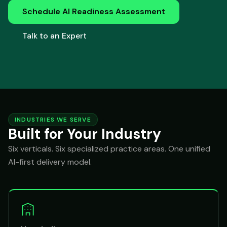
Schedule AI Readiness Assessment
Talk to an Expert
INDUSTRIES WE SERVE
Built for Your Industry
Six verticals. Six specialized practice areas. One unified
AI-first delivery model.