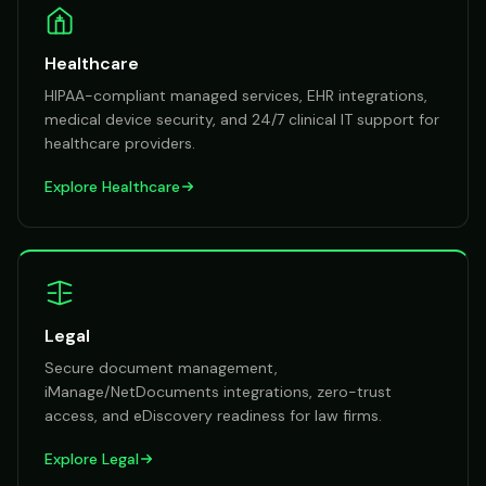
Healthcare
HIPAA-compliant managed services, EHR integrations,
medical device security, and 24/7 clinical IT support for
healthcare providers.
Explore
Healthcare
Legal
Secure document management,
iManage/NetDocuments integrations, zero-trust
access, and eDiscovery readiness for law firms.
Explore
Legal