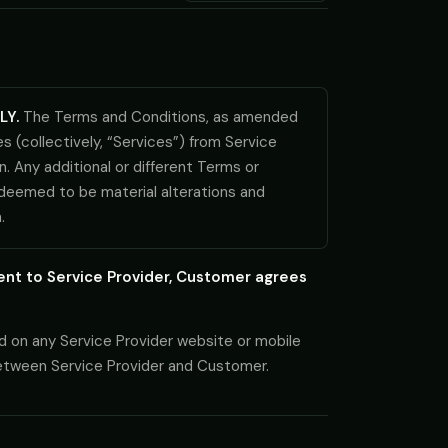
LY.
The Terms and Conditions, as amended
 (collectively, “Services”) from Service
n. Any additional or different Terms or
 deemed to be material alterations and
.
ent to Service Provider, Customer agrees
d on any Service Provider website or mobile
between Service Provider and Customer.