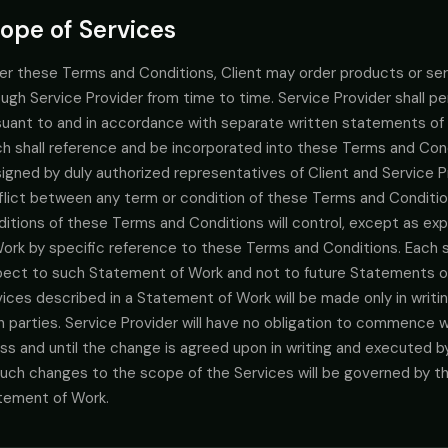
ope of Services
er these Terms and Conditions, Client may order products or serv
ugh Service Provider from time to time. Service Provider shall pe
suant to and in accordance with separate written statements of
h shall reference and be incorporated into these Terms and Condi
igned by duly authorized representatives of Client and Service Pro
flict between any term or condition of these Terms and Conditi
ditions of these Terms and Conditions will control, except as e
Work by specific reference to these Terms and Conditions. Each 
pect to such Statement of Work and not to future Statements o
vices described in a Statement of Work will be made only in writ
h parties. Service Provider will have no obligation to commence 
ss and until the change is agreed upon in writing and executed b
 such changes to the scope of the Services will be governed by 
tement of Work.