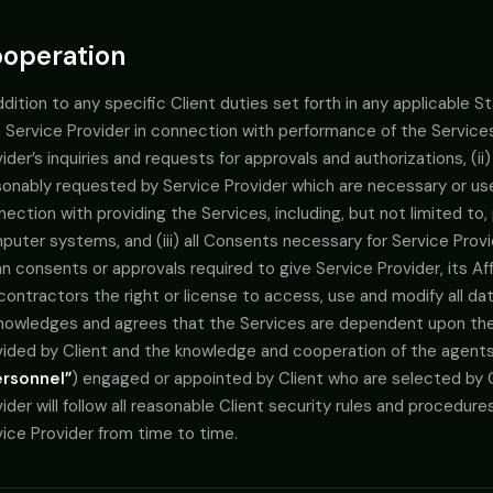
operation
ddition to any specific Client duties set forth in any applicable
 Service Provider in connection with performance of the Services
ider’s inquiries and requests for approvals and authorizations, (i
sonably requested by Service Provider which are necessary or use
ection with providing the Services, including, but not limited to
uter systems, and (iii) all Consents necessary for Service Provi
 consents or approvals required to give Service Provider, its Affi
ontractors the right or license to access, use and modify all da
nowledges and agrees that the Services are dependent upon th
vided by Client and the knowledge and cooperation of the agent
ersonnel”
) engaged or appointed by Client who are selected by C
ider will follow all reasonable Client security rules and procedur
ice Provider from time to time.