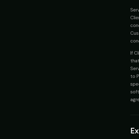
Serv
Clie
cond
Cus
cond
If C
that
Serv
to P
spec
soft
agr
Ex