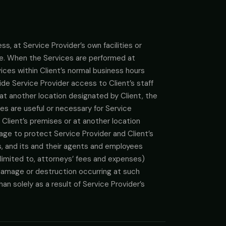
s, at Service Provider’s own facilities or
te. When the Services are performed at
ices within Client’s normal business hours
vide Service Provider access to Client’s staff
at another location designated by Client, the
es are useful or necessary for Service
Client’s premises or at another location
age to protect Service Provider and Client’s
es, and its and their agents and employees
limited to, attorneys’ fees and expenses)
ty damage or destruction occurring at such
an solely as a result of Service Provider’s