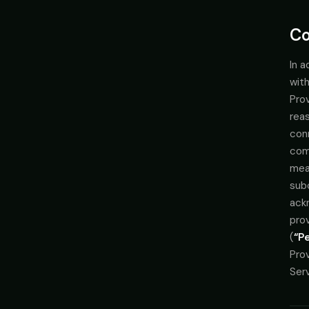
Co
In a
with
Prov
rea
conn
comp
mean
subc
ack
pro
(
“P
Prov
Serv