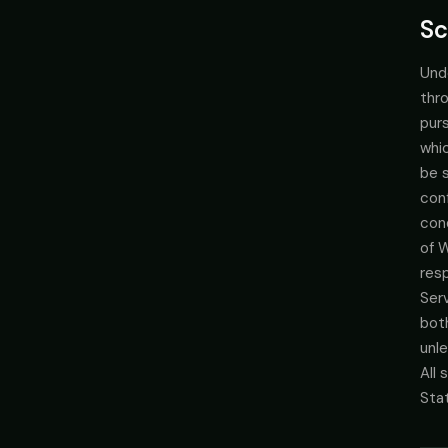
Sc
Und
thro
pur
whic
be s
con
con
of 
res
Ser
bot
unle
All
Sta