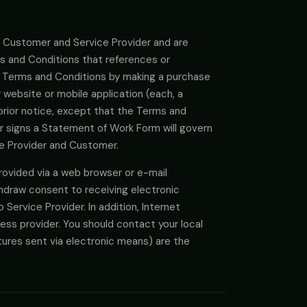
 Customer and Service Provider and are
ms and Conditions that references or
 Terms and Conditions by making a purchase
r website or mobile application (each, a
prior notice, except that the Terms and
r signs a Statement of Work Form will govern
ice Provider and Customer.
ovided via a web browser or e-mail
hdraw consent to receiving electronic
Service Provider. In addition, Internet
ess provider. You should contact your local
atures sent via electronic means) are the