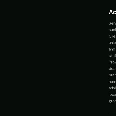
Ac
Serv
suc
Clie
unle
and
staf
Prov
desi
prem
harm
aris
loca
gros