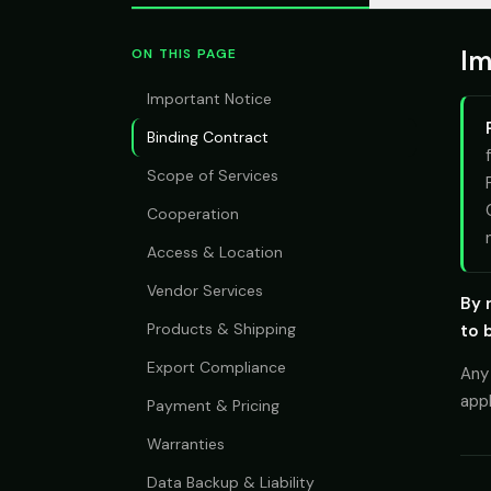
Im
ON THIS PAGE
Important Notice
Binding Contract
Scope of Services
Cooperation
Access & Location
Vendor Services
By 
Products & Shipping
to 
Export Compliance
Any 
app
Payment & Pricing
Warranties
Data Backup & Liability