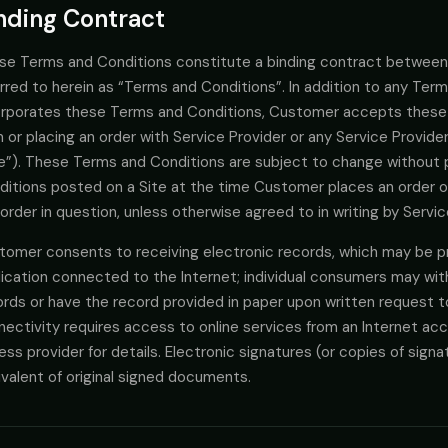
nding Contract
se Terms and Conditions constitute a binding contract between
rred to herein as “Terms and Conditions”. In addition to any Ter
orporates these Terms and Conditions, Customer accepts these
 or placing an order with Service Provider or any Service Provide
te”). These Terms and Conditions are subject to change without 
ditions posted on a Site at the time Customer places an order o
order in question, unless otherwise agreed to in writing by Serv
tomer consents to receiving electronic records, which may be pr
lication connected to the Internet; individual consumers may wit
rds or have the record provided in paper upon written request to 
ectivity requires access to online services from an Internet acc
ss provider for details. Electronic signatures (or copies of sign
valent of original signed documents.