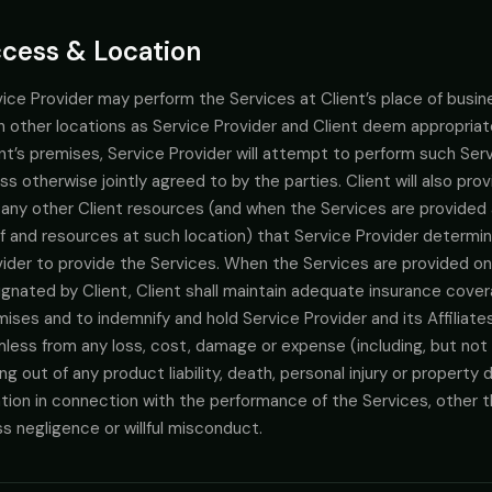
cess & Location
ice Provider may perform the Services at Client’s place of busines
h other locations as Service Provider and Client deem appropria
nt’s premises, Service Provider will attempt to perform such Serv
ss otherwise jointly agreed to by the parties. Client will also pro
 any other Client resources (and when the Services are provided 
f and resources at such location) that Service Provider determin
ider to provide the Services. When the Services are provided on 
gnated by Client, Client shall maintain adequate insurance cover
ises and to indemnify and hold Service Provider and its Affiliat
less from any loss, cost, damage or expense (including, but not 
ing out of any product liability, death, personal injury or proper
tion in connection with the performance of the Services, other th
s negligence or willful misconduct.