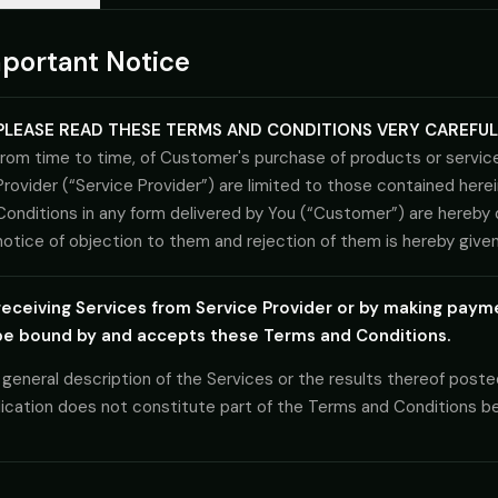
Government
portant Notice
FedRAMP-aware, CJIS-ready, mission-critical SLA
PLEASE READ THESE TERMS AND CONDITIONS VERY CAREFUL
from time to time, of Customer's purchase of products or services
Provider (“Service Provider”) are limited to those contained herei
Conditions in any form delivered by You (“Customer”) are hereby
notice of objection to them and rejection of them is hereby given
receiving Services from Service Provider or by making paym
be bound by and accepts these Terms and Conditions.
general description of the Services or the results thereof poste
lication does not constitute part of the Terms and Conditions 