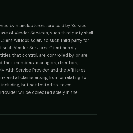
rvice by manufacturers, are sold by Service
 case of Vendor Services, such third party shall
lient will look solely to such third party for
of such Vendor Services. Client hereby
ties that control, are controlled by, or are
nd their members, managers, directors,
, with Service Provider and the Affiliates,
ny and all claims arising from or relating to
ncluding, but not limited to, taxes,
ovider will be collected solely in the