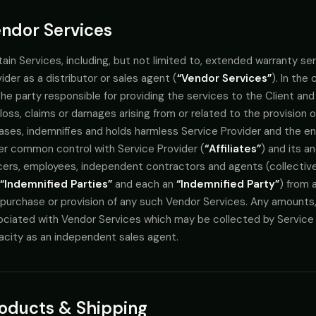
ndor Services
ain Services, including, but not limited to, extended warranty se
ider as a distributor or sales agent (
“Vendor Services”
). In the
he party responsible for providing the services to the Client and C
loss, claims or damages arising from or related to the provision 
ases, indemnifies and holds harmless Service Provider and the enti
er common control with Service Provider (
“Affiliates”
) and its a
cers, employees, independent contractors and agents (collectively
“Indemnified Parties”
and each an
“Indemnified Party”
) from a
purchase or provision of any such Vendor Services. Any amounts, i
ciated with Vendor Services which may be collected by Service Pr
acity as an independent sales agent.
oducts & Shipping