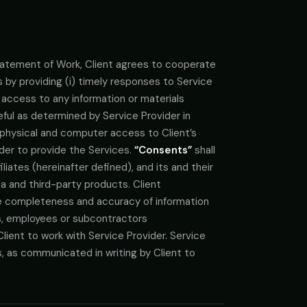
 Statement of Work, Client agrees to cooperate
 by providing (i) timely responses to Service
i) access to any information or materials
ful as determined by Service Provider in
, physical and computer access to Client’s
der to provide the Services.
“Consents”
shall
liates (hereinafter defined), and its and their
ta and third-party products. Client
e completeness and accuracy of information
s, employees or subcontractors
lient to work with Service Provider. Service
es, as communicated in writing by Client to