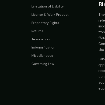
Bi
Limitation of Liability
The
License & Work Product
refe
Proprietary Rights
inc
Returns
from
“Si
Termination
Con
Indemnification
the 
Miscellaneous
Cus
Governing Law
app
reco
conn
acce
equi