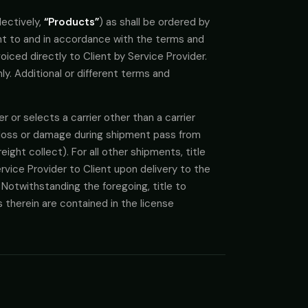
lectively,
“Products”
) as shall be ordered by
ant to and in accordance with the terms and
iced directly to Client by Service Provider.
y. Additional or different terms and
r or selects a carrier other than a carrier
of loss or damage during shipment pass from
reight collect). For all other shipments, title
vice Provider to Client upon delivery to the
 Notwithstanding the foregoing, title to
ts therein are contained in the license