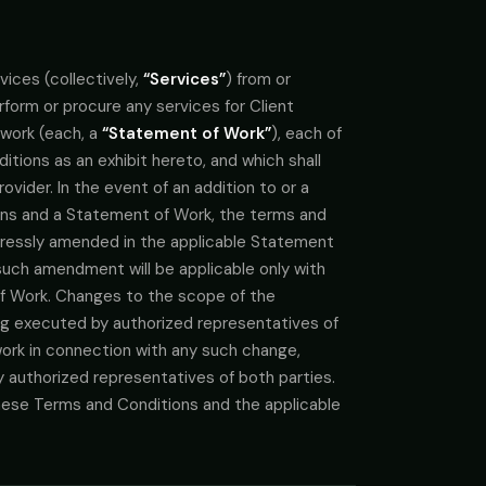
ices (collectively,
“Services”
) from or
rform or procure any services for Client
 work (each, a
“Statement of Work”
), each of
tions as an exhibit hereto, and which shall
vider. In the event of an addition to or a
ons and a Statement of Work, the terms and
xpressly amended in the applicable Statement
such amendment will be applicable only with
f Work. Changes to the scope of the
ing executed by authorized representatives of
work in connection with any such change,
y authorized representatives of both parties.
these Terms and Conditions and the applicable