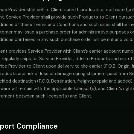
ice Provider shall sell to Client such IT products or software (col
nt. Service Provider shall provide such Products to Client pursu
itions of these Terms and Conditions and such sales shall be invo
tomer may issue a purchase order for administrative purposes onl
itions contained in any such purchase order will be null and void.
lient provides Service Provider with Client’s carrier account numbe
 regularly ships for Service Provider, title to Products and risk 
ice Provider to Client upon delivery to the carrier (F.O.B. Origin, f
roducts and risk of loss or damage during shipment pass from Ser
ified destination (F.O.B. Destination, freight prepaid and added).
ware will remain with the applicable licensor(s), and Client’s righ
eement between such licensor(s) and Client.
port Compliance