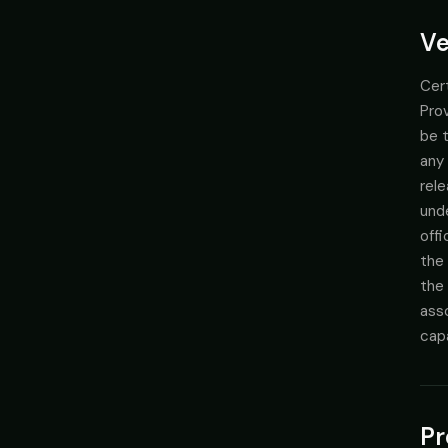
Ve
Cert
Prov
be t
any 
rele
und
offi
the
the 
asso
cap
Pr