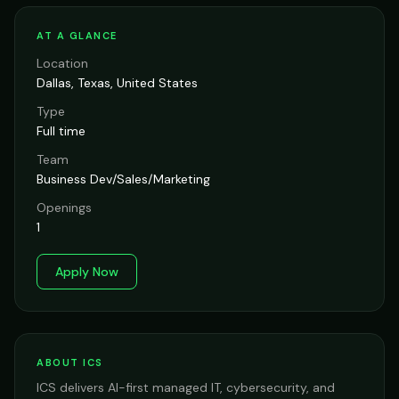
AT A GLANCE
Location
Dallas, Texas, United States
Type
Full time
Team
Business Dev/Sales/Marketing
Openings
1
Apply Now
ABOUT ICS
ICS delivers AI-first managed IT, cybersecurity, and