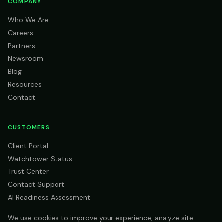
COMPANY
Who We Are
Careers
Partners
Newsroom
Blog
Resources
Contact
CUSTOMERS
Client Portal
Watchtower Status
Trust Center
Contact Support
AI Readiness Assessment
We use cookies to improve your experience, analyze site