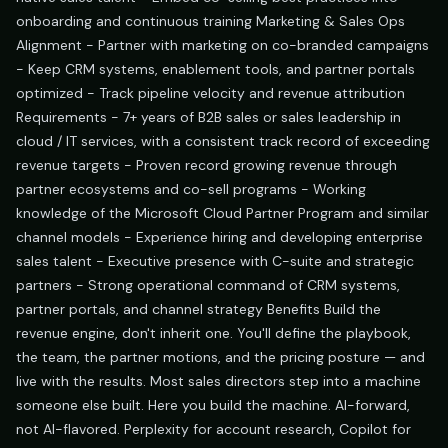
onboarding and continuous training Marketing & Sales Ops
Alignment - Partner with marketing on co-branded campaigns
- Keep CRM systems, enablement tools, and partner portals
optimized - Track pipeline velocity and revenue attribution
Requirements - 7+ years of B2B sales or sales leadership in
cloud / IT services, with a consistent track record of exceeding
revenue targets - Proven record growing revenue through
partner ecosystems and co-sell programs - Working
knowledge of the Microsoft Cloud Partner Program and similar
channel models - Experience hiring and developing enterprise
sales talent - Executive presence with C-suite and strategic
partners - Strong operational command of CRM systems,
partner portals, and channel strategy Benefits Build the
revenue engine, don't inherit one. You'll define the playbook,
the team, the partner motions, and the pricing posture — and
live with the results. Most sales directors step into a machine
someone else built. Here you build the machine. AI-forward,
not AI-flavored. Perplexity for account research, Copilot for