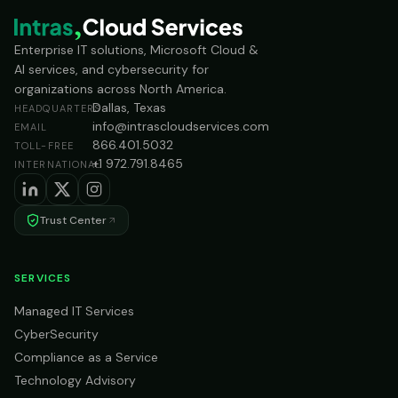
Enterprise IT solutions, Microsoft Cloud &
AI services, and cybersecurity for
organizations across North America.
Dallas, Texas
HEADQUARTERS
info@intrascloudservices.com
EMAIL
866.401.5032
TOLL-FREE
+1 972.791.8465
INTERNATIONAL
Trust Center
SERVICES
Managed IT Services
CyberSecurity
Compliance as a Service
Technology Advisory