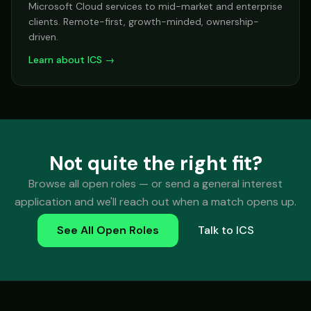
Microsoft Cloud services to mid-market and enterprise
clients. Remote-first, growth-minded, ownership-
driven.
Learn about ICS →
Not quite the right fit?
Browse all open roles — or send a general interest
application and we'll reach out when a match opens up.
See All Open Roles
Talk to ICS