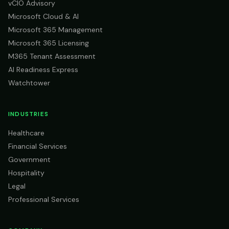
vCIO Advisory
Microsoft Cloud & AI
Microsoft 365 Management
Microsoft 365 Licensing
M365 Tenant Assessment
AI Readiness Express
Watchtower
INDUSTRIES
Healthcare
Financial Services
Government
Hospitality
Legal
Professional Services