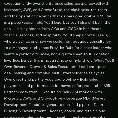
execution end-to-end: enterprise sales, partner co-sell with
Microsoft, AWS, and CrowdStrike, the playbooks, the team,
and the operating cadence that delivers predictable ARR. This
is a player-coach role. You'll lead, but you'll also still be in the
deal — sitting across from CIOs and CISOs in healthcare,
financial services, and hospitality. You'll shape how ICS sells,
who we sell to, and how we scale from boutique consultancy
to a Managed Intelligence Provider. Built for a sales leader who
wants a platform to scale, not a quota sheet to fill. Location.
In-office, Dallas. This is not a remote or hybrid role. What You'll
Own: Revenue Growth & Sales Execution - Lead enterprise
deal-making and complex, multi-stakeholder sales cycles -
Own direct and partner-sourced pipeline - Build sales
playbooks and performance frameworks for predictable ARR
Partner Ecosystem - Execute co-sell GTM motions with
Microsoft, AWS, and CrowdStrike - Leverage MDF (Market
Development Funds) to generate qualified pipeline Team
Building & Development - Recruit, coach, and retain cloud-
native sales talent - Embed co-selling best practices into