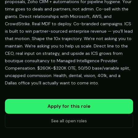
proposals, Zoho CRM + automations for pipeline hygiene. Your
time goes to deals and partners, not admin. Co-sell with the
giants. Direct relationships with Microsoft, AWS, and
CrowdStrike. Real MDF to deploy. Co-branded campaigns. ICS
is built to win partner-sourced enterprise revenue — you'll lead
that motion. Shape the 10x trajectory. We're not asking you to
maintain. We're asking you to help us scale. Direct line to the
CEO, real input on strategy, and upside as ICS grows from
boutique consultancy to Managed Intelligence Provider.
Compensation. $260K–$320K OTE, 50/50 base/variable split,
uncapped commission. Health, dental, vision, 401k, and a
Dallas office you'll actually want to come into.
Apply for this role
See all open roles