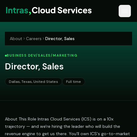
About
Careers
Director, Sales
BUSINESS DEV/SALES/MARKETING
Director, Sales
Dallas, Texas, United States
Full time
About This Role Intras Cloud Services (ICS) is on a 10x
trajectory — and we're hiring the leader who will build the
revenue engine to get us there. You'll own ICS's go-to-market