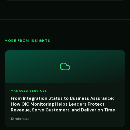
MORE FROM INSIGHTS
MANAGED SERVICES
From Integration Status to Business Assurance:
How OIC Monitoring Helps Leaders Protect
Revenue, Serve Customers, and Deliver on Time
12 min read