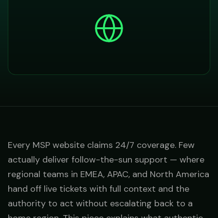
Every MSP website claims 24/7 coverage. Few
actually deliver follow-the-sun support — where
regional teams in EMEA, APAC, and North America
hand off live tickets with full context and the
authority to act without escalating back to a