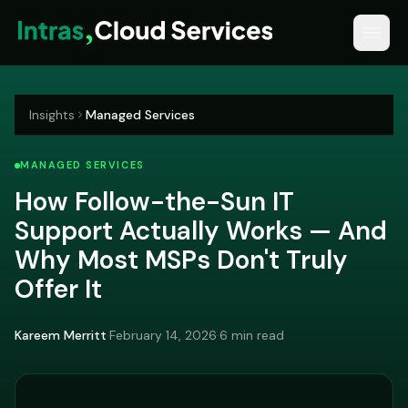
Insights
Managed Services
MANAGED SERVICES
How Follow-the-Sun IT
Support Actually Works — And
Why Most MSPs Don't Truly
Offer It
Kareem Merritt
·
February 14, 2026
·
6 min read