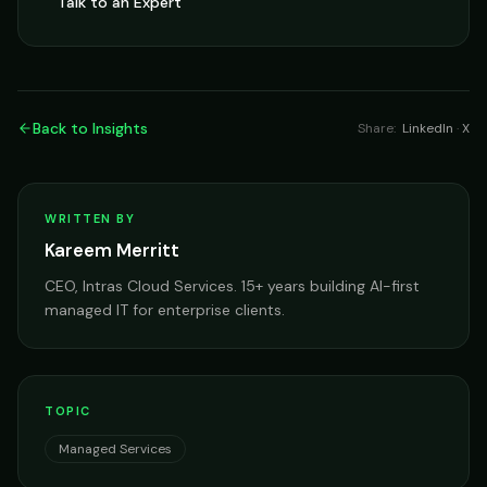
Talk to an Expert
Back to Insights
Share:
LinkedIn
·
X
WRITTEN BY
Kareem Merritt
CEO, Intras Cloud Services. 15+ years building AI-first
managed IT for enterprise clients.
TOPIC
Managed Services