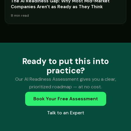
The AI Readiness Gap: Why Most Mid-Market
Companies Aren't as Ready as They Think
8 min read
Ready to put this into
practice?
Our AI Readiness Assessment gives you a clear,
prioritized roadmap — at no cost.
Book Your Free Assessment
Talk to an Expert