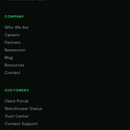
COMPANY
Who We Are
Careers
Partners
Newsroom
Blog
Resources
Contact
CUSTOMERS
Client Portal
Watchtower Status
Trust Center
Contact Support