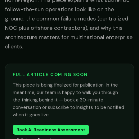
home region. This piece explains what authentic
follow-the-sun operations look like on the
ground, the common failure modes (centralized
NOC plus offshore contractors), and why this
architecture matters for multinational enterprise
clients.
FULL ARTICLE COMING SOON
This piece is being finalized for publication. In the
meantime, our team is happy to walk you through
the thinking behind it — book a 30-minute
conversation or subscribe to Insights to be notified
when it goes live.
Book AI Readiness Assessment