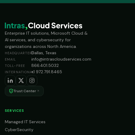
Enterprise IT solutions, Microsoft Cloud &
AI services, and cybersecurity for
organizations across North America.
Dallas, Texas
HEADQUARTERS
info@intrascloudservices.com
EMAIL
866.401.5032
TOLL-FREE
+1 972.791.8465
INTERNATIONAL
Trust Center
SERVICES
Managed IT Services
CyberSecurity