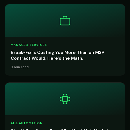
MANAGED SERVICES
Break-Fix Is Costing You More Than an MSP
Contract Would. Here's the Math.
9 min read
AI & AUTOMATION