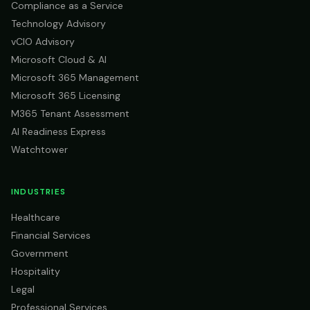
Compliance as a Service
Technology Advisory
vCIO Advisory
Microsoft Cloud & AI
Microsoft 365 Management
Microsoft 365 Licensing
M365 Tenant Assessment
AI Readiness Express
Watchtower
INDUSTRIES
Healthcare
Financial Services
Government
Hospitality
Legal
Professional Services