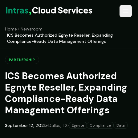
Home
Newsroom
ICS Becomes Authorized Egnyte Reseller, Expanding
Compliance-Ready Data Management Offerings
PARTNERSHIP
ICS Becomes Authorized
Egnyte Reseller, Expanding
Compliance-Ready Data
Management Offerings
September 12, 2025
•
Dallas, TX
•
Egnyte
Compliance
Data