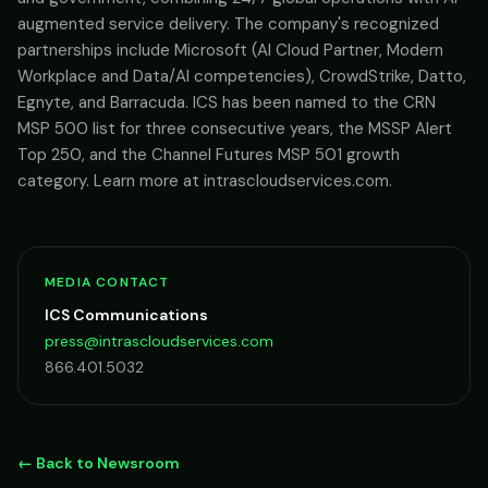
augmented service delivery. The company's recognized
partnerships include Microsoft (AI Cloud Partner, Modern
Workplace and Data/AI competencies), CrowdStrike, Datto,
Egnyte, and Barracuda. ICS has been named to the CRN
MSP 500 list for three consecutive years, the MSSP Alert
Top 250, and the Channel Futures MSP 501 growth
category. Learn more at intrascloudservices.com.
MEDIA CONTACT
ICS Communications
press@intrascloudservices.com
866.401.5032
← Back to Newsroom