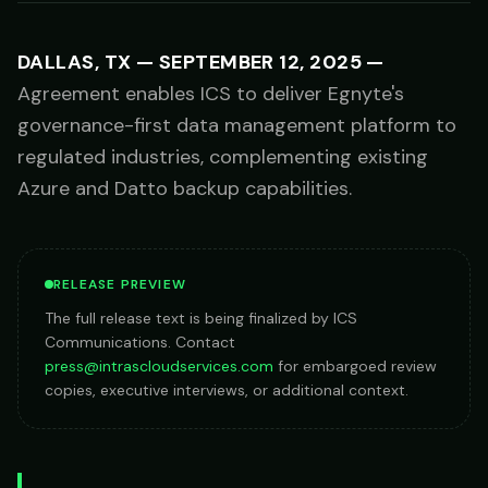
DALLAS, TX
—
SEPTEMBER 12, 2025
—
Agreement enables ICS to deliver Egnyte's
governance-first data management platform to
regulated industries, complementing existing
Azure and Datto backup capabilities.
RELEASE PREVIEW
The full release text is being finalized by ICS
Communications. Contact
press@intrascloudservices.com
for embargoed review
copies, executive interviews, or additional context.