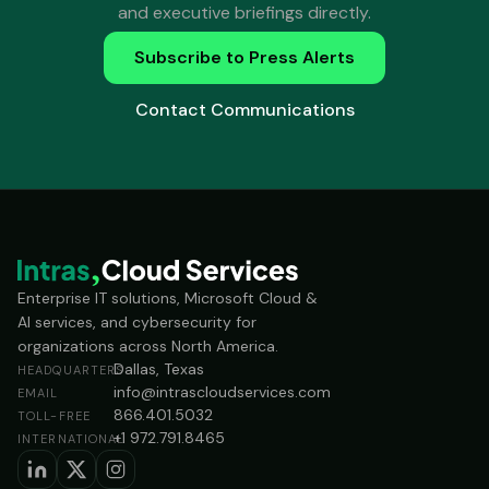
and executive briefings directly.
Subscribe to Press Alerts
Contact Communications
Enterprise IT solutions, Microsoft Cloud &
AI services, and cybersecurity for
organizations across North America.
Dallas, Texas
HEADQUARTERS
info@intrascloudservices.com
EMAIL
866.401.5032
TOLL-FREE
+1 972.791.8465
INTERNATIONAL