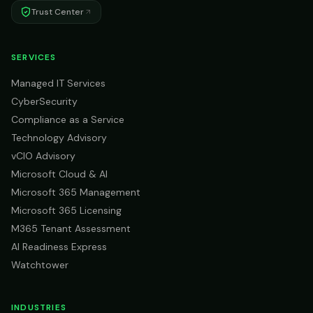
Trust Center
SERVICES
Managed IT Services
CyberSecurity
Compliance as a Service
Technology Advisory
vCIO Advisory
Microsoft Cloud & AI
Microsoft 365 Management
Microsoft 365 Licensing
M365 Tenant Assessment
AI Readiness Express
Watchtower
INDUSTRIES