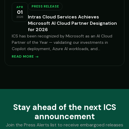
PRESS RELEASE
APR
01
Intras Cloud Services Achieves
2026
Microsoft AI Cloud Partner Designation
for 2026
ICS has been recognized by Microsoft as an AI Cloud
Partner of the Year — validating our investments in
Copilot deployment, Azure AI workloads, and
Microsoft-centric security transformation for mid-
READ MORE →
market and enterprise clients across hospitality,
financial services, and healthcare.
Stay ahead of the next ICS
announcement
Join the Press Alerts list to receive embargoed releases