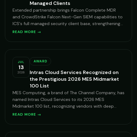
Managed Clients
Extended partnership brings Falcon Complete MDR
and CrowdStrike Falcon Next-Gen SIEM capabilities to
ICS's full managed security client base, strengthening
our 24/7 XDR posture.
READ MORE →
AWARD
JUL
13
Intras Cloud Services Recognized on
2026
the Prestigious 2026 MES Midmarket
100 List
MES Computing, a brand of The Channel Company, has
named Intras Cloud Services to its 2026 MES
Midmarket 100 list, recognizing vendors with deep
expertise serving mid-market organizations on
READ MORE →
Microsoft Cloud.