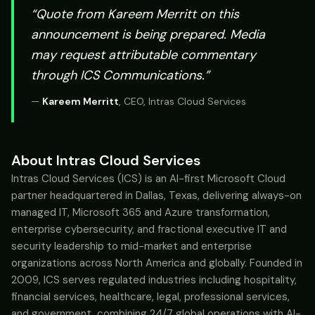
“Quote from
Kareem Merritt
on this
announcement is being prepared. Media
may request attributable commentary
through ICS Communications.”
—
Kareem Merritt
,
CEO, Intras Cloud Services
About Intras Cloud Services
Intras Cloud Services (ICS) is an AI-first Microsoft Cloud
partner headquartered in Dallas, Texas, delivering always-on
managed IT, Microsoft 365 and Azure transformation,
enterprise cybersecurity, and fractional executive IT and
security leadership to mid-market and enterprise
organizations across North America and globally. Founded in
2009, ICS serves regulated industries including hospitality,
financial services, healthcare, legal, professional services,
and government, combining 24/7 global operations with AI-