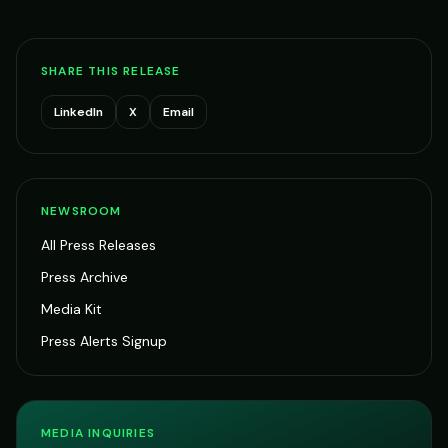
SHARE THIS RELEASE
LinkedIn
X
Email
NEWSROOM
All Press Releases
Press Archive
Media Kit
Press Alerts Signup
MEDIA INQUIRIES