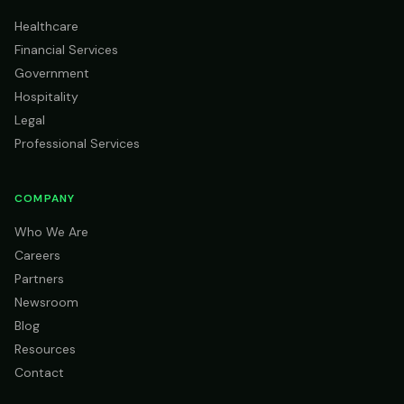
Healthcare
Financial Services
Government
Hospitality
Legal
Professional Services
COMPANY
Who We Are
Careers
Partners
Newsroom
Blog
Resources
Contact