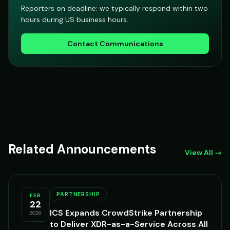
Reporters on deadline: we typically respond within two
hours during US business hours.
Contact Communications
Related Announcements
View All →
PARTNERSHIP
FEB
22
ICS Expands CrowdStrike Partnership
2026
to Deliver XDR-as-a-Service Across All