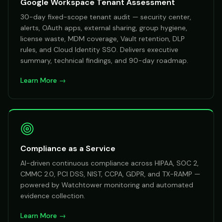
Google Workspace Tenant Assessment
30-day fixed-scope tenant audit — security center,
alerts, OAuth apps, external sharing, group hygiene,
license waste, MDM coverage, Vault retention, DLP
rules, and Cloud Identity SSO. Delivers executive
summary, technical findings, and 90-day roadmap.
Learn More →
Compliance as a Service
AI-driven continuous compliance across HIPAA, SOC 2,
CMMC 2.0, PCI DSS, NIST, CCPA, GDPR, and TX-RAMP —
powered by Watchtower monitoring and automated
evidence collection.
Learn More →