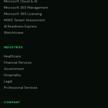
Microsoft Cloud & AI
Microsoft 365 Management
Microsoft 365 Licensing
M365 Tenant Assessment
AI Readiness Express
Watchtower
INDUSTRIES
Healthcare
Financial Services
Government
Hospitality
Legal
Professional Services
COMPANY