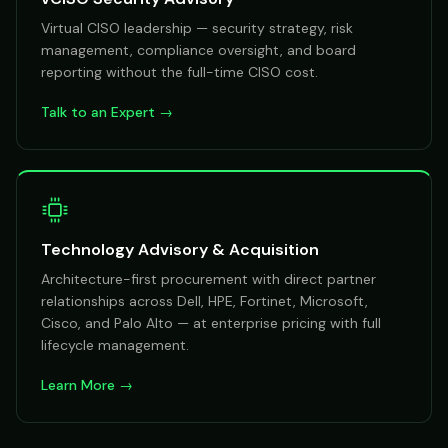
Virtual CISO leadership — security strategy, risk
management, compliance oversight, and board
reporting without the full-time CISO cost.
Talk to an Expert →
Technology Advisory & Acquisition
Architecture-first procurement with direct partner
relationships across Dell, HPE, Fortinet, Microsoft,
Cisco, and Palo Alto — at enterprise pricing with full
lifecycle management.
Learn More →