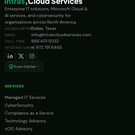
Enterprise IT solutions, Microsoft Cloud &
AI services, and cybersecurity for
organizations across North America.
Dallas, Texas
HEADQUARTERS
info@intrascloudservices.com
EMAIL
866.401.5032
TOLL-FREE
+1 972.791.8465
INTERNATIONAL
Trust Center
SERVICES
Managed IT Services
CyberSecurity
Compliance as a Service
Technology Advisory
vCIO Advisory