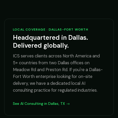
LOCAL COVERAGE · DALLAS-FORT WORTH
Headquartered in Dallas.
Delivered globally.
ICS serves clients across North America and
5+ countries from two Dallas offices on
Meadow Rd and Preston Rd. If you're a Dallas-
Fort Worth enterprise looking for on-site
delivery, we have a dedicated local AI
consulting practice for regulated industries.
See AI Consulting in Dallas, TX →