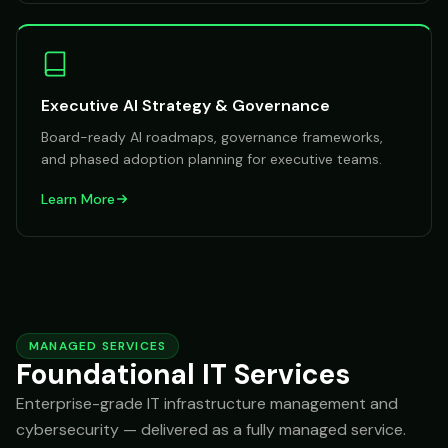
Executive AI Strategy & Governance
Board-ready AI roadmaps, governance frameworks,
and phased adoption planning for executive teams.
Learn More
MANAGED SERVICES
Foundational IT Services
Enterprise-grade IT infrastructure management and
cybersecurity — delivered as a fully managed service.