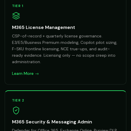
TIER 1
M365 License Management
CSP-of-record + quarterly license governance.
E3/E5/Business Premium modeling, Copilot pilot sizing,
F-SKU frontline licensing, NCE true-ups, and audit-
ready evidence. Licensing only — no scope creep into
administration.
Learn More →
TIER 2
M365 Security & Messaging Admin
Defender for Office 365, Exchange Online, Purview DLP,