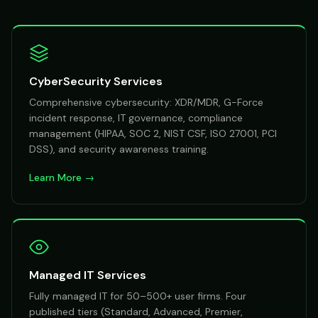
CyberSecurity Services
Comprehensive cybersecurity: XDR/MDR, G-Force
incident response, IT governance, compliance
management (HIPAA, SOC 2, NIST CSF, ISO 27001, PCI
DSS), and security awareness training.
Learn More →
Managed IT Services
Fully managed IT for 50–500+ user firms. Four
published tiers (Standard, Advanced, Premier,