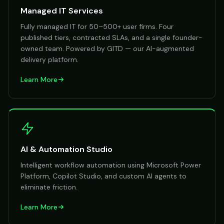
Managed IT Services
Fully managed IT for 50–500+ user firms. Four
published tiers, contracted SLAs, and a single founder-
owned team. Powered by GITD — our AI-augmented
delivery platform.
Learn More
AI & Automation Studio
Intelligent workflow automation using Microsoft Power
Platform, Copilot Studio, and custom AI agents to
eliminate friction.
Learn More