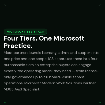
MICROSOFT 365 STACK
Four Tiers. One Microsoft
Practice.
Most partners bundle licensing, admin, and support into
one price and one scope. ICS separates them into four
purchasable tiers so enterprise buyers can engage
exactly the operating model they need — from license-
only governance up to full board-visible tenant
operations. Microsoft Modern Work Solutions Partner.
M365 A&S Specialist.