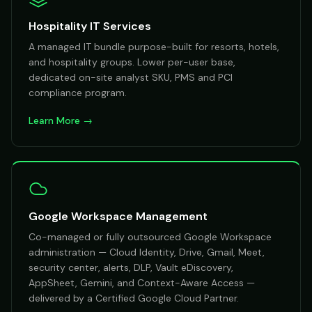
Hospitality IT Services
A managed IT bundle purpose-built for resorts, hotels,
and hospitality groups. Lower per-user base,
dedicated on-site analyst SKU, PMS and PCI
compliance program.
Learn More →
Google Workspace Management
Co-managed or fully outsourced Google Workspace
administration — Cloud Identity, Drive, Gmail, Meet,
security center, alerts, DLP, Vault eDiscovery,
AppSheet, Gemini, and Context-Aware Access —
delivered by a Certified Google Cloud Partner.