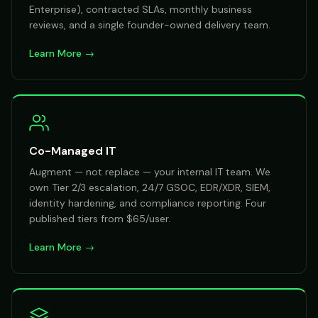
Enterprise), contracted SLAs, monthly business
reviews, and a single founder-owned delivery team.
Learn More →
Co-Managed IT
Augment — not replace — your internal IT team. We
own Tier 2/3 escalation, 24/7 GSOC, EDR/XDR, SIEM,
identity hardening, and compliance reporting. Four
published tiers from $65/user.
Learn More →