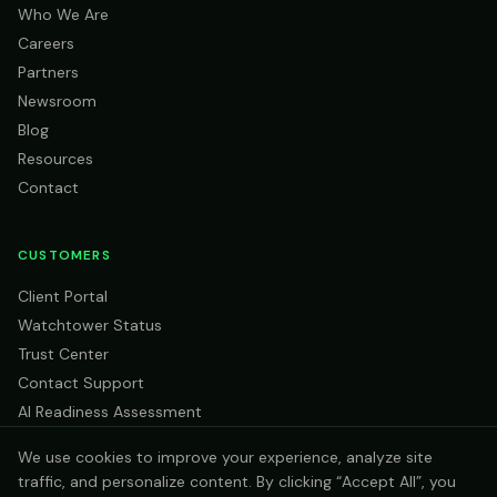
Who We Are
Careers
Partners
Newsroom
Blog
Resources
Contact
CUSTOMERS
Client Portal
Watchtower Status
Trust Center
Contact Support
AI Readiness Assessment
We use cookies to improve your experience, analyze site
traffic, and personalize content. By clicking “Accept All”, you