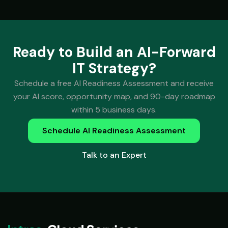
Ready to Build an AI-Forward
IT Strategy?
Schedule a free AI Readiness Assessment and receive
your AI score, opportunity map, and 90-day roadmap
within 5 business days.
Schedule AI Readiness Assessment
Talk to an Expert