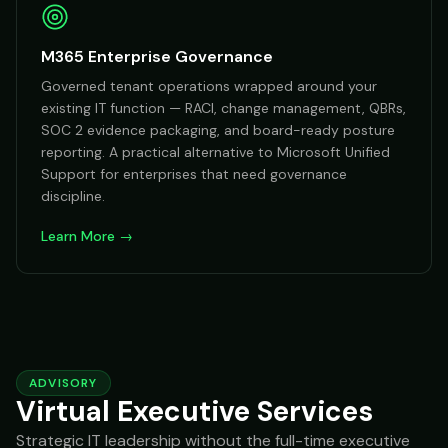
M365 Enterprise Governance
Governed tenant operations wrapped around your
existing IT function — RACI, change management, QBRs,
SOC 2 evidence packaging, and board-ready posture
reporting. A practical alternative to Microsoft Unified
Support for enterprises that need governance
discipline.
Learn More →
ADVISORY
Virtual Executive Services
Strategic IT leadership without the full-time executive