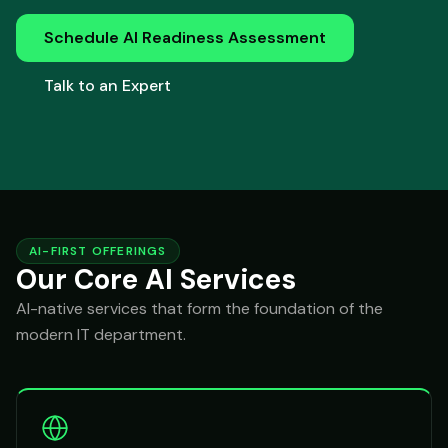
Schedule AI Readiness Assessment
Talk to an Expert
AI-FIRST OFFERINGS
Our Core AI Services
AI-native services that form the foundation of the
modern IT department.