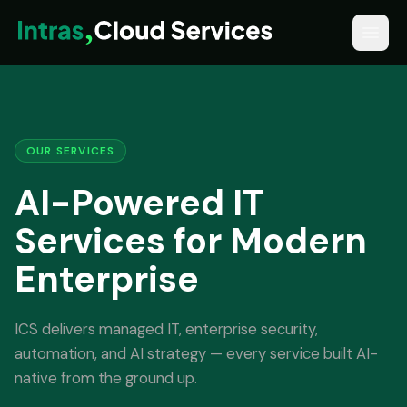
OUR SERVICES
AI-Powered IT
Services for Modern
Enterprise
ICS delivers managed IT, enterprise security,
automation, and AI strategy — every service built AI-
native from the ground up.