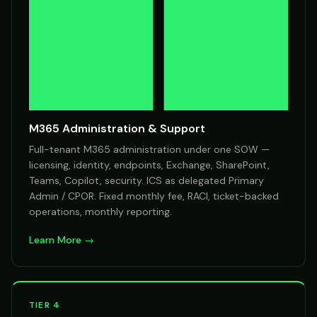
M365 Administration & Support
Full-tenant M365 administration under one SOW —
licensing, identity, endpoints, Exchange, SharePoint,
Teams, Copilot, security. ICS as delegated Primary
Admin / CPOR. Fixed monthly fee, RACI, ticket-backed
operations, monthly reporting.
Learn More →
TIER 4