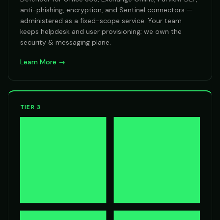
anti-phishing, encryption, and Sentinel connectors —
administered as a fixed-scope service. Your team
keeps helpdesk and user provisioning; we own the
security & messaging plane.
Learn More →
TIER 3