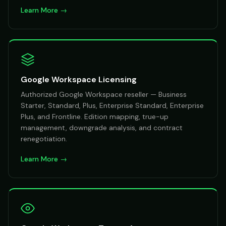
Learn More →
Google Workspace Licensing
Authorized Google Workspace reseller — Business
Starter, Standard, Plus, Enterprise Standard, Enterprise
Plus, and Frontline. Edition mapping, true-up
management, downgrade analysis, and contract
renegotiation.
Learn More →