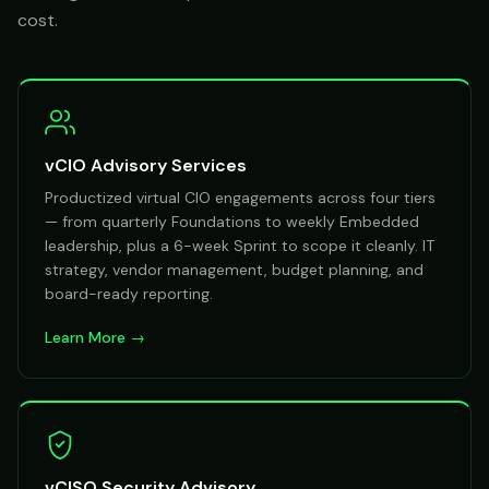
cost.
vCIO Advisory Services
Productized virtual CIO engagements across four tiers
— from quarterly Foundations to weekly Embedded
leadership, plus a 6-week Sprint to scope it cleanly. IT
strategy, vendor management, budget planning, and
board-ready reporting.
Learn More →
vCISO Security Advisory