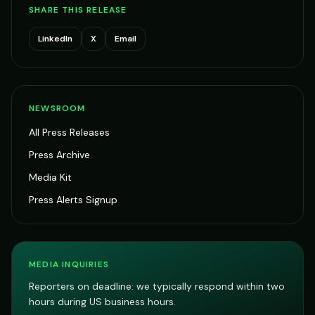
SHARE THIS RELEASE
LinkedIn
X
Email
NEWSROOM
All Press Releases
Press Archive
Media Kit
Press Alerts Signup
MEDIA INQUIRIES
Reporters on deadline: we typically respond within two
hours during US business hours.