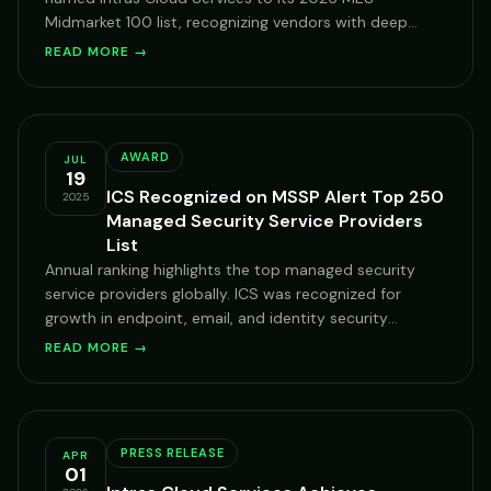
Midmarket 100 list, recognizing vendors with deep
expertise serving mid-market organizations on
READ MORE →
Microsoft Cloud.
AWARD
JUL
19
ICS Recognized on MSSP Alert Top 250
2025
Managed Security Service Providers
List
Annual ranking highlights the top managed security
service providers globally. ICS was recognized for
growth in endpoint, email, and identity security
services across enterprise clients.
READ MORE →
PRESS RELEASE
APR
01