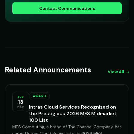
Contact Communications
Related Announcements
View All →
AWARD
JUL
13
Intras Cloud Services Recognized on
2026
the Prestigious 2026 MES Midmarket
100 List
MES Computing, a brand of The Channel Company, has
named Intras Cloud Services to its 2026 MES