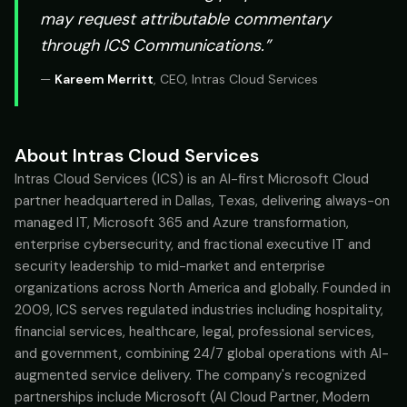
may request attributable commentary
through ICS Communications.”
—
Kareem Merritt
,
CEO, Intras Cloud Services
About Intras Cloud Services
Intras Cloud Services (ICS) is an AI-first Microsoft Cloud
partner headquartered in Dallas, Texas, delivering always-on
managed IT, Microsoft 365 and Azure transformation,
enterprise cybersecurity, and fractional executive IT and
security leadership to mid-market and enterprise
organizations across North America and globally. Founded in
2009, ICS serves regulated industries including hospitality,
financial services, healthcare, legal, professional services,
and government, combining 24/7 global operations with AI-
augmented service delivery. The company's recognized
partnerships include Microsoft (AI Cloud Partner, Modern