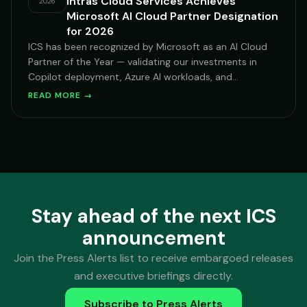
Intras Cloud Services Achieves
2026
Microsoft AI Cloud Partner Designation
for 2026
ICS has been recognized by Microsoft as an AI Cloud
Partner of the Year — validating our investments in
Copilot deployment, Azure AI workloads, and
Microsoft-centric security transformation for mid-
READ MORE →
market and enterprise clients across hospitality,
financial services, and healthcare.
Stay ahead of the next ICS
announcement
Join the Press Alerts list to receive embargoed releases
and executive briefings directly.
Subscribe to Press Alerts