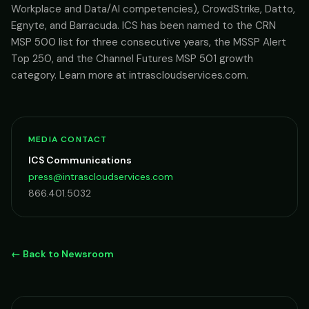
Workplace and Data/AI competencies), CrowdStrike, Datto,
Egnyte, and Barracuda. ICS has been named to the CRN
MSP 500 list for three consecutive years, the MSSP Alert
Top 250, and the Channel Futures MSP 501 growth
category. Learn more at intrascloudservices.com.
MEDIA CONTACT
ICS Communications
press@intrascloudservices.com
866.401.5032
← Back to Newsroom