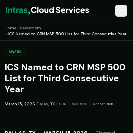
Home
Newsroom
ICS Named to CRN MSP 500 List for Third Consecutive Year
AWARD
ICS Named to CRN MSP 500
List for Third Consecutive
Year
March 15, 2026
•
Dallas, TX
•
CRN
MSP 500
Recognition