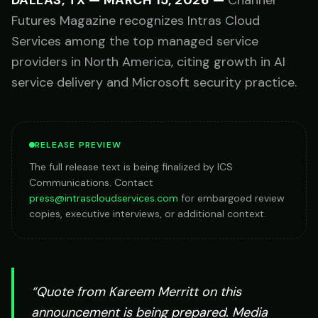
DALLAS, TX
—
MARCH 15, 2026
—
Channel
Futures Magazine recognizes Intras Cloud
Services among the top managed service
providers in North America, citing growth in AI
service delivery and Microsoft security practice.
RELEASE PREVIEW
The full release text is being finalized by ICS
Communications. Contact
press@intrascloudservices.com
for embargoed review
copies, executive interviews, or additional context.
“Quote from
Kareem Merritt
on this
announcement is being prepared. Media