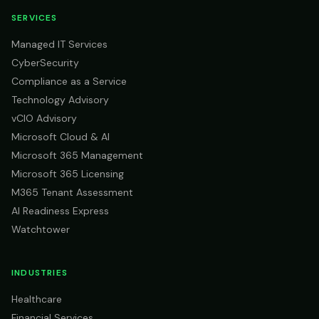
SERVICES
Managed IT Services
CyberSecurity
Compliance as a Service
Technology Advisory
vCIO Advisory
Microsoft Cloud & AI
Microsoft 365 Management
Microsoft 365 Licensing
M365 Tenant Assessment
AI Readiness Express
Watchtower
INDUSTRIES
Healthcare
Financial Services