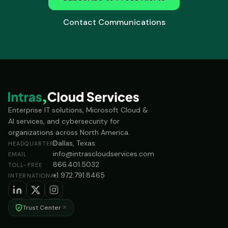
Contact Communications
Enterprise IT solutions, Microsoft Cloud &
AI services, and cybersecurity for
organizations across North America.
Dallas, Texas
HEADQUARTERS
info@intrascloudservices.com
EMAIL
866.401.5032
TOLL-FREE
+1 972.791.8465
INTERNATIONAL
Trust Center