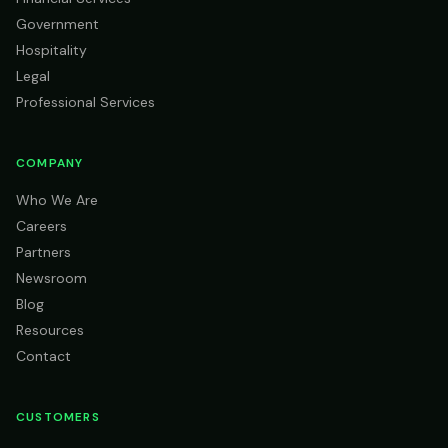
Government
Hospitality
Legal
Professional Services
COMPANY
Who We Are
Careers
Partners
Newsroom
Blog
Resources
Contact
CUSTOMERS