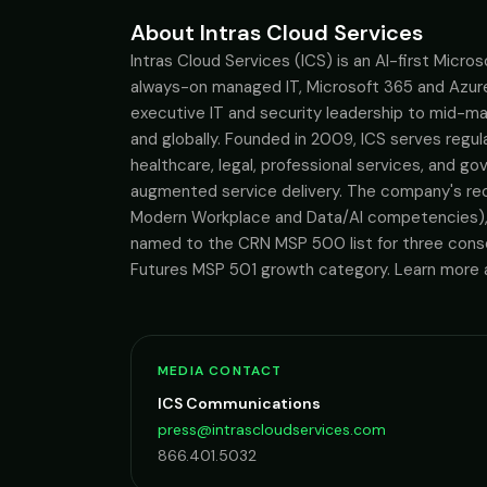
About Intras Cloud Services
Intras Cloud Services (ICS) is an AI-first Micro
always-on managed IT, Microsoft 365 and Azure 
executive IT and security leadership to mid-ma
and globally. Founded in 2009, ICS serves regulat
healthcare, legal, professional services, and g
augmented service delivery. The company's reco
Modern Workplace and Data/AI competencies), 
named to the CRN MSP 500 list for three conse
Futures MSP 501 growth category. Learn more a
MEDIA CONTACT
ICS Communications
press@intrascloudservices.com
866.401.5032