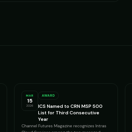
AWARD
MAR
15
ICS Named to CRN MSP 500
2026
List for Third Consecutive
Year
Channel Futures Magazine recognizes Intras