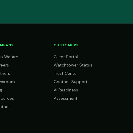
MPANY
CUSTOMERS
o We Are
Client Portal
reers
Watchtower Status
tners
Trust Center
wsroom
Contact Support
g
AI Readiness
sources
Assessment
ntact