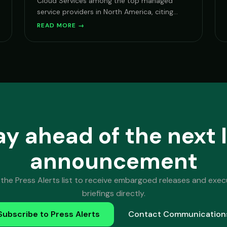
Cloud Services among the top managed
service providers in North America, citing
growth in AI service delivery and Microsoft
READ MORE →
security practice.
ay ahead of the next 
announcement
 the Press Alerts list to receive embargoed releases and exec
briefings directly.
Subscribe to Press Alerts
Contact Communication