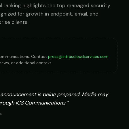
l ranking highlights the top managed security
Government
ognized for growth in endpoint, email, and
FedRAMP-aware, CJIS-ready, mission-critical SLA
rise clients.
S Communications. Contact
press@intrascloudservices.com
iews, or additional context.
 announcement is being prepared. Media may
hrough ICS Communications.”
s