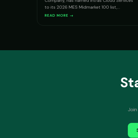
Company, has named Intras Cloud Services
to its 2026 MES Midmarket 100 list,
recognizing vendors with deep expertise
READ MORE →
serving mid-market organizations on
Microsoft Cloud.
St
Join