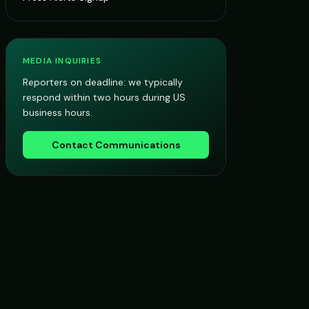
MEDIA INQUIRIES
Reporters on deadline: we typically
respond within two hours during US
business hours.
Contact Communications