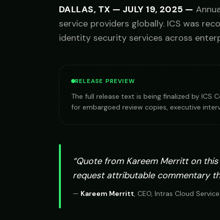
DALLAS, TX
—
JULY 19, 2025
—
Annua
service providers globally. ICS was rec
identity security services across enterp
RELEASE PREVIEW
The full release text is being finalized by IC
for embargoed review copies, executive interv
“Quote from
Kareem Merritt
on this
request attributable commentary t
—
Kareem Merritt
,
CEO, Intras Cloud Service