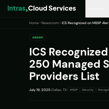
Services
Home
Newsroom
ICS Recognized on MSSP Aler
MANAGED SERVICES
RESOURCES
COMPANY
MICROSOFT 365
Managed IT Services
Insights Blog
Who We Are
M365 Managemen
AWARD
Co-Managed IT
Resources Library
Our Leadership
M365 Licensing
ICS Recognized
Hospitality IT
Case Studies
Locations
M365 Tenant Asse
250 Managed Se
CyberSecurity
Partners & Recognition
Entra ID Hardening
Providers List
Compliance as a Service
Email Migration
July 19, 2025
•
Dallas, TX
•
MSSP
Security
Recogni