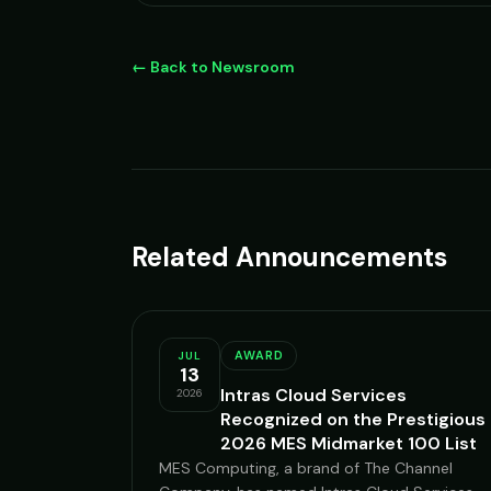
← Back to Newsroom
Related Announcements
AWARD
JUL
13
Intras Cloud Services
2026
Recognized on the Prestigious
2026 MES Midmarket 100 List
MES Computing, a brand of The Channel