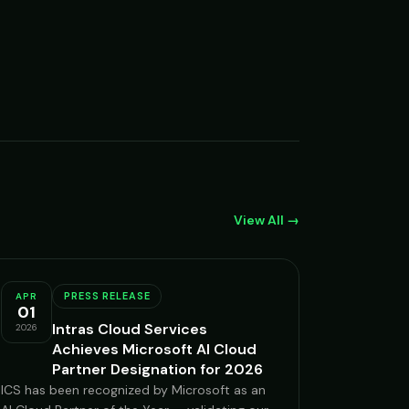
View All →
PRESS RELEASE
APR
01
Intras Cloud Services
2026
Achieves Microsoft AI Cloud
Partner Designation for 2026
ICS has been recognized by Microsoft as an