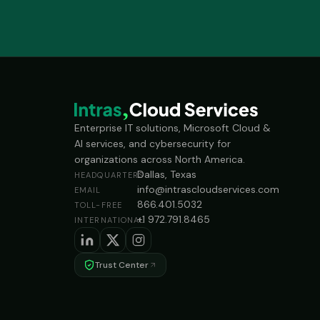
Enterprise IT solutions, Microsoft Cloud &
AI services, and cybersecurity for
organizations across North America.
Dallas, Texas
HEADQUARTERS
info@intrascloudservices.com
EMAIL
866.401.5032
TOLL-FREE
+1 972.791.8465
INTERNATIONAL
Trust Center