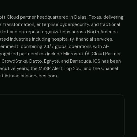
soft Cloud partner headquartered in Dallas, Texas, delivering
transformation, enterprise cybersecurity, and fractional
rket and enterprise organizations across North America
ed industries including hospitality, financial services,
overnment, combining 24/7 global operations with AI-
gnized partnerships include Microsoft (AI Cloud Partner,
CrowdStrike, Datto, Egnyte, and Barracuda. ICS has been
cutive years, the MSSP Alert Top 250, and the Channel
t intrascloudservices.com.