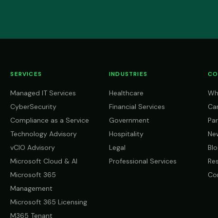
SERVICES
INDUSTRIES
CO
Managed IT Services
Healthcare
Wh
CyberSecurity
Financial Services
Ca
Compliance as a Service
Government
Par
Technology Advisory
Hospitality
Ne
vCIO Advisory
Legal
Blo
Microsoft Cloud & AI
Professional Services
Re
Microsoft 365
Co
Management
Microsoft 365 Licensing
M365 Tenant